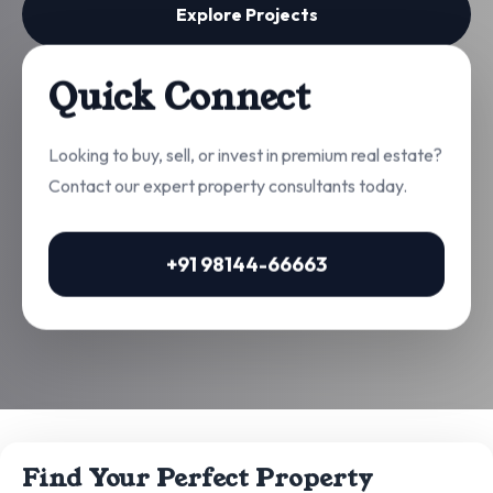
Explore Projects
Quick Connect
Looking to buy, sell, or invest in premium real estate?
Contact our expert property consultants today.
+91 98144-66663
Find Your Perfect Property