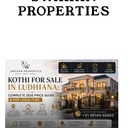
and goals
PROPERTIES
Insights & Updates