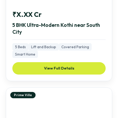
₹X.XX Cr
5 BHK Ultra-Modern Kothi near South
City
5 Beds
Lift and Backup
Covered Parking
Smart Home
View Full Details
Prime Villa