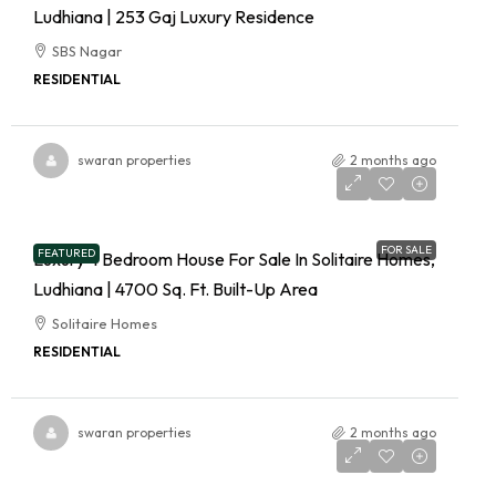
Ludhiana | 253 Gaj Luxury Residence
SBS Nagar
RESIDENTIAL
swaran properties
2 months ago
FOR SALE
FEATURED
Luxury 4 Bedroom House For Sale In Solitaire Homes,
Ludhiana | 4700 Sq. Ft. Built-Up Area
Solitaire Homes
RESIDENTIAL
swaran properties
2 months ago