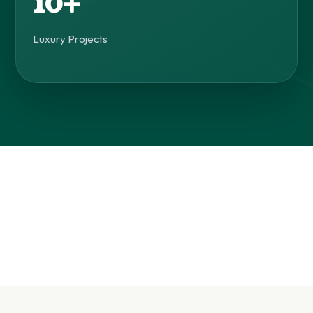
10+
Luxury Projects