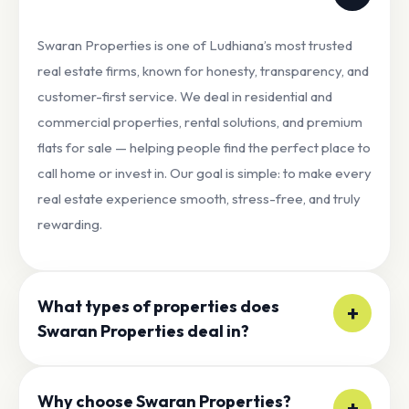
Swaran Properties is one of Ludhiana’s most trusted
real estate firms, known for honesty, transparency, and
customer-first service. We deal in residential and
commercial properties, rental solutions, and premium
flats for sale — helping people find the perfect place to
call home or invest in. Our goal is simple: to make every
real estate experience smooth, stress-free, and truly
rewarding.
What types of properties does
+
Swaran Properties deal in?
At Swaran Properties, we offer a wide range of real
Why choose Swaran Properties?
estate options to match your needs and lifestyle,
+