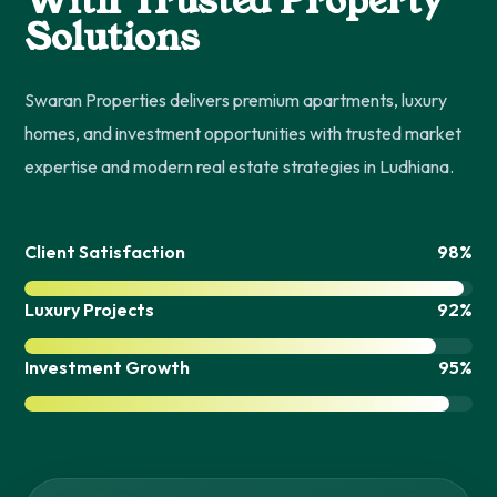
With Trusted Property
Solutions
Swaran Properties delivers premium apartments, luxury
homes, and investment opportunities with trusted market
expertise and modern real estate strategies in Ludhiana.
Client Satisfaction
98%
Luxury Projects
92%
Investment Growth
95%