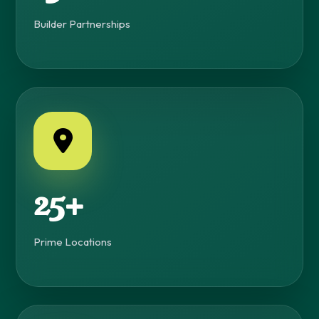
Builder Partnerships
25+
Prime Locations