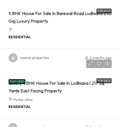
FOR SALE
5 BHK House For Sale In Barewal Road Ludhiana 250
Gaj Luxury Property
RESIDENTIAL
swaran properties
2 months ago
FOR SALE
FEATURED
Luxury 4 BHK House For Sale In Ludhiana | 217 Sq.
Yards East Facing Property
Pushp vihar
RESIDENTIAL