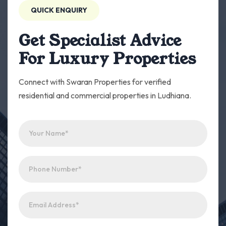
QUICK ENQUIRY
Get Specialist Advice
For Luxury Properties
Connect with Swaran Properties for verified
residential and commercial properties in Ludhiana.