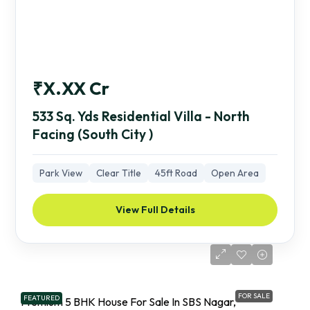
₹X.XX Cr
533 Sq. Yds Residential Villa - North
Facing (South City )
Park View
Clear Title
45ft Road
Open Area
View Full Details
FOR SALE
FEATURED
Premium 5 BHK House For Sale In SBS Nagar,