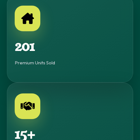
230+
Premium Units Sold
15+