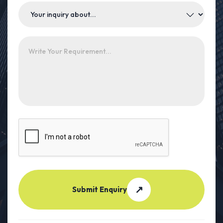
↗
Submit Enquiry