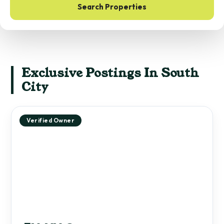
Search Properties
Exclusive Postings In South
City
Verified Owner