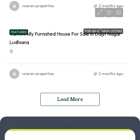
swaran properties
2 months ago
FOR SALE
NEW LISTING
FEATURED
4 BHK Fully Furnished House For Sale In Daljit Nagar
Ludhiana
swaran properties
2 months ago
Load More