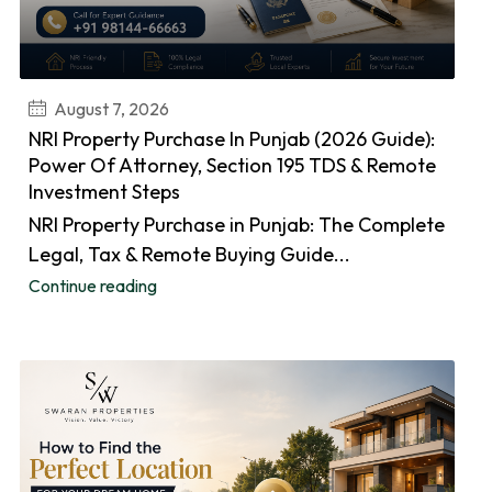
August 7, 2026
NRI Property Purchase In Punjab (2026 Guide):
Power Of Attorney, Section 195 TDS & Remote
Investment Steps
NRI Property Purchase in Punjab: The Complete
Legal, Tax & Remote Buying Guide...
Continue reading