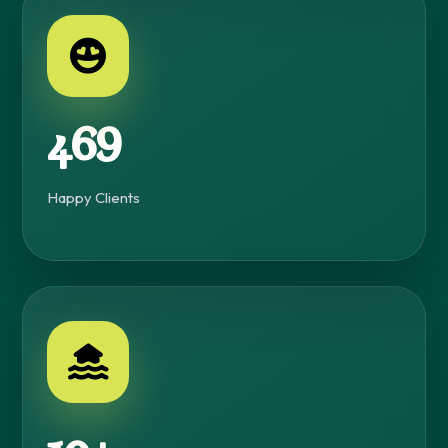
500+
Happy Clients