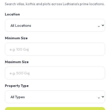
Search villas, kothis and plots across Ludhiana's prime locations.
Location
Minimum Size
Maximum Size
Property Type