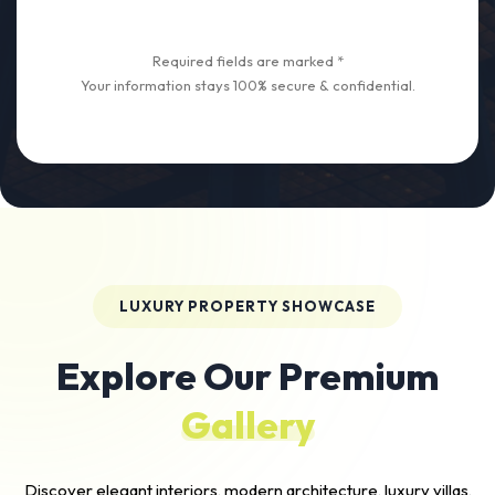
Required fields are marked *
Your information stays 100% secure & confidential.
LUXURY PROPERTY SHOWCASE
Explore Our Premium
Gallery
Discover elegant interiors, modern architecture, luxury villas,