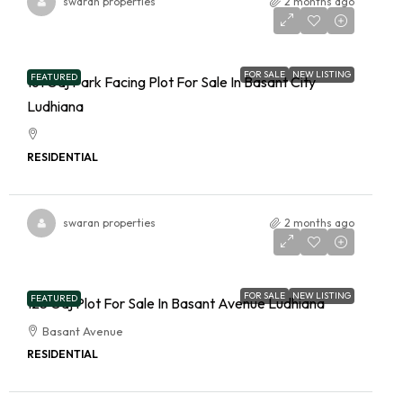
swaran properties
2 months ago
FOR SALE
NEW LISTING
FEATURED
161 Gaj Park Facing Plot For Sale In Basant City
Ludhiana
RESIDENTIAL
swaran properties
2 months ago
FOR SALE
NEW LISTING
FEATURED
125 Gaj Plot For Sale In Basant Avenue Ludhiana
Basant Avenue
RESIDENTIAL