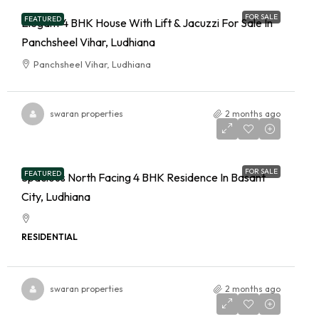
FOR SALE
FEATURED
Elegant 4 BHK House With Lift & Jacuzzi For Sale In
Panchsheel Vihar, Ludhiana
Panchsheel Vihar, Ludhiana
swaran properties
2 months ago
FOR SALE
FEATURED
Spacious North Facing 4 BHK Residence In Basant
City, Ludhiana
RESIDENTIAL
swaran properties
2 months ago