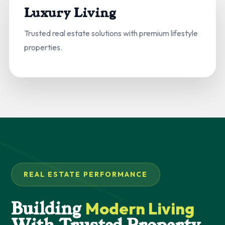
Luxury Living
Trusted real estate solutions with premium lifestyle
properties.
REAL ESTATE PERFORMANCE
Building
Modern Living