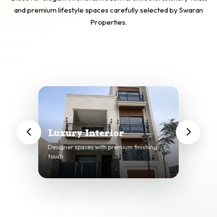
and premium lifestyle spaces carefully selected by Swaran
Properties.
Luxury Interior
Designer spaces with premium finishing
touch.