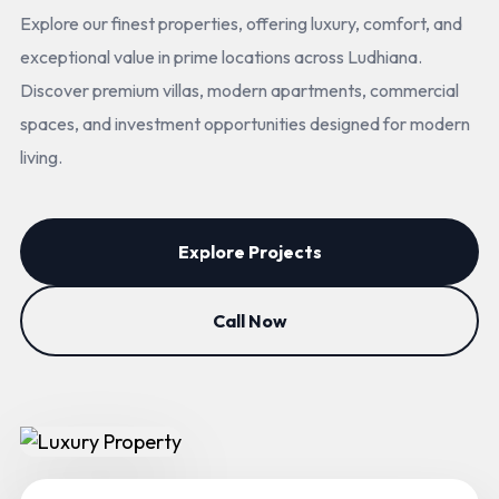
Explore our finest properties, offering luxury, comfort, and
exceptional value in prime locations across Ludhiana.
Discover premium villas, modern apartments, commercial
spaces, and investment opportunities designed for modern
living.
Explore Projects
Call Now