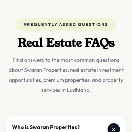
FREQUENTLY ASKED QUESTIONS
Real Estate FAQs
Find answers to the most common questions
about Swaran Properties, real estate investment
opportunities, premium properties, and property
services in Ludhiana.
Who is Swaran Properties?
+