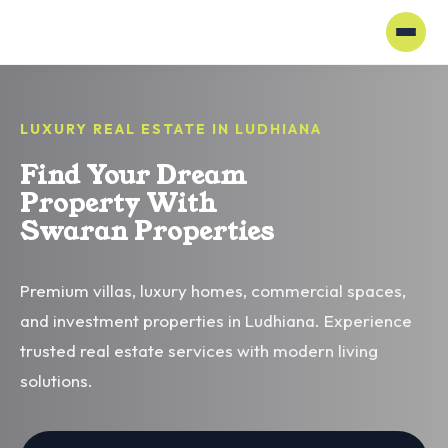
LUXURY REAL ESTATE IN LUDHIANA
Find Your Dream
Property With
Swaran Properties
Premium villas, luxury homes, commercial spaces,
and investment properties in Ludhiana. Experience
trusted real estate services with modern living
solutions.