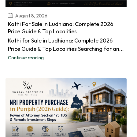
August 8, 2026
Kothi For Sale In Ludhiana: Complete 2026
Price Guide & Top Localities
Kothi for Sale in Ludhiana: Complete 2026
Price Guide & Top Localities Searching for an...
Continue reading