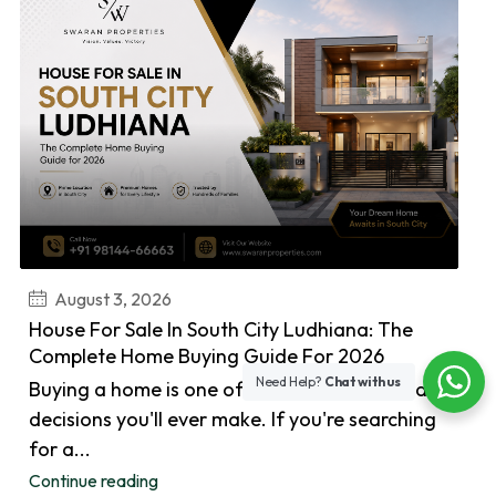
August 3, 2026
House For Sale In South City Ludhiana: The
Complete Home Buying Guide For 2026
Need Help?
Chat with us
Buying a home is one of the biggest financial
decisions you'll ever make. If you're searching
for a...
Continue reading