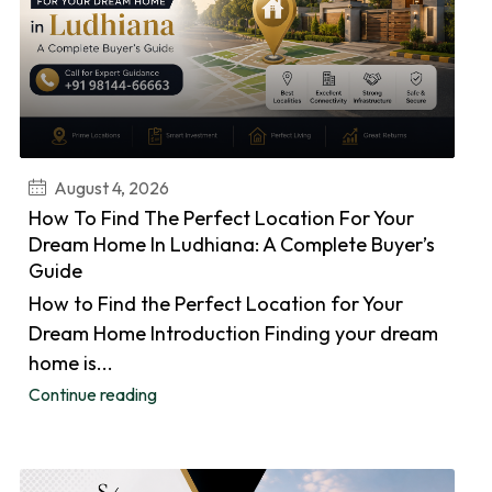
August 4, 2026
How To Find The Perfect Location For Your
Dream Home In Ludhiana: A Complete Buyer’s
Guide
How to Find the Perfect Location for Your
Dream Home Introduction Finding your dream
home is...
Continue reading