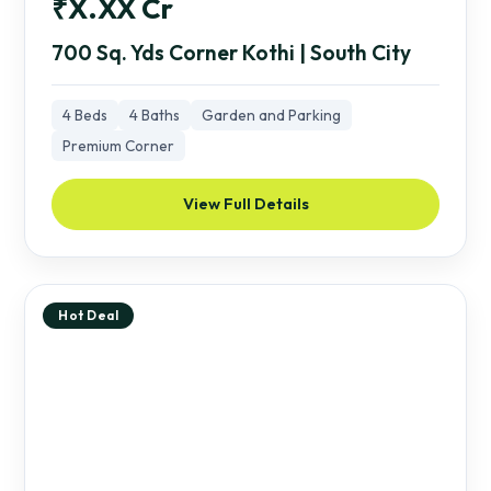
₹X.XX Cr
700 Sq. Yds Corner Kothi | South City
4 Beds
4 Baths
Garden and Parking
Premium Corner
View Full Details
Hot Deal