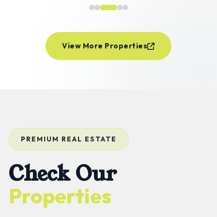
View More Properties
PREMIUM REAL ESTATE
Check Our
Properties