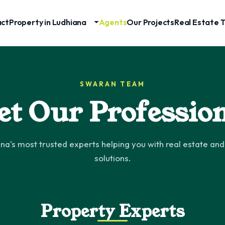
act
Property in Ludhiana
Agents
Our Projects
Real Estate T
SWARAN TEAM
t Our Professio
na's most trusted experts helping you with real estate and 
solutions.
Property Experts