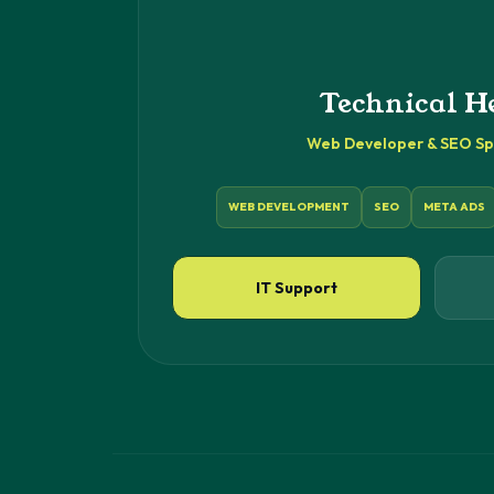
Technical H
Web Developer & SEO Spe
WEB DEVELOPMENT
SEO
META ADS
IT Support