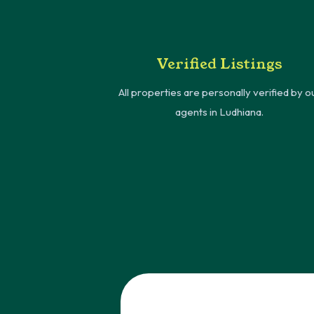
Verified Listings
All properties are personally verified by o
agents in Ludhiana.