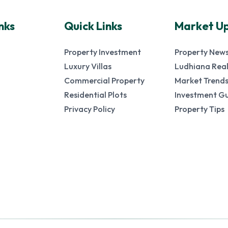
nks
Quick Links
Market U
Property Investment
Property New
Luxury Villas
Ludhiana Real
Commercial Property
Market Trend
Residential Plots
Investment G
Privacy Policy
Property Tips