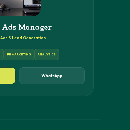
 Ads Manager
Ads & Lead Generation
S
FB MARKETING
ANALYTICS
WhatsApp