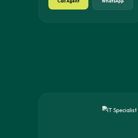
Call Agent
WhatsApp