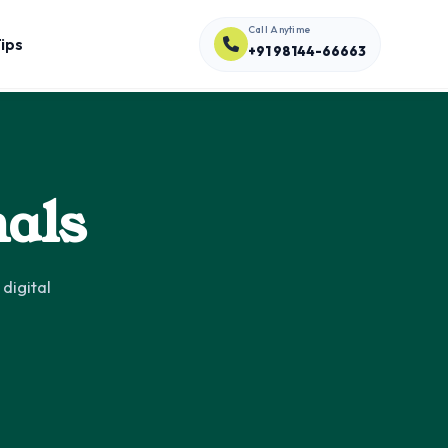
Call Anytime
ips
+91 98144-66663
nals
digital