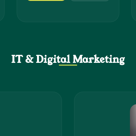
IT & Digital Marketing