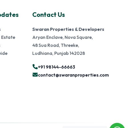
pdates
Contact Us
s
Swaran Properties & Developers
 Estate
Aryan Enclave, Nova Square,
s
48 Sua Road, Threeke,
uide
Ludhiana, Punjab 142028
+91 98144-66663
contact@swaranproperties.com