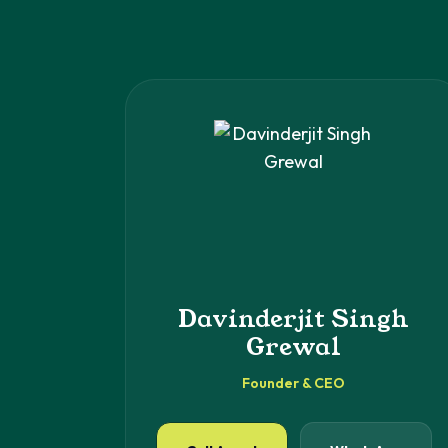
Davinderjit Singh
Grewal
Founder & CEO