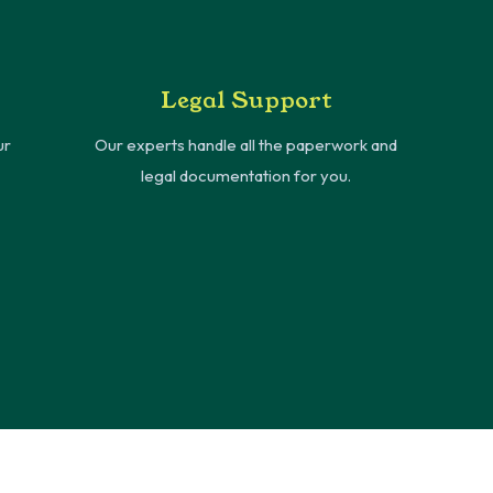
Legal Support
ur
Our experts handle all the paperwork and
legal documentation for you.