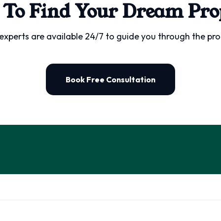
 To Find Your Dream Pro
experts are available 24/7 to guide you through the pro
Book Free Consultation