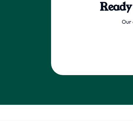
Ready
Our 