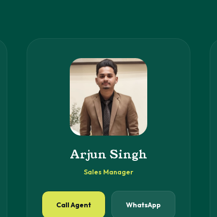
Arjun Singh
Sales Manager
Call Agent
WhatsApp