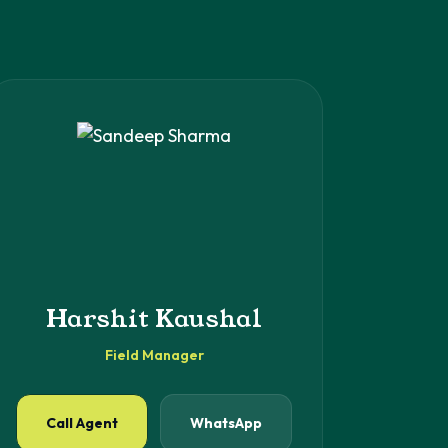
Harshit Kaushal
Field Manager
Call Agent
WhatsApp