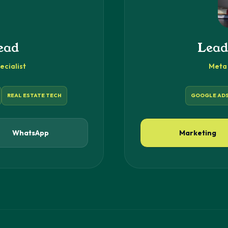
ead
Lead
cialist
Meta 
REAL ESTATE TECH
GOOGLE AD
WhatsApp
Marketing