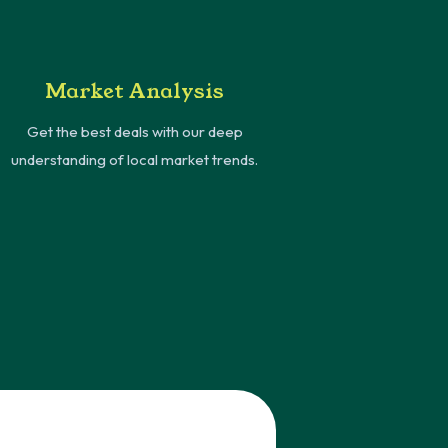
Market Analysis
Get the best deals with our deep
understanding of local market trends.