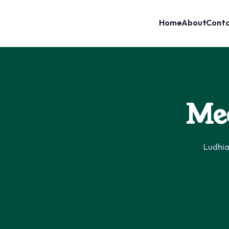
Home
About
Cont
Mee
Ludhia