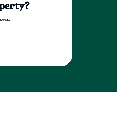
perty?
cess.