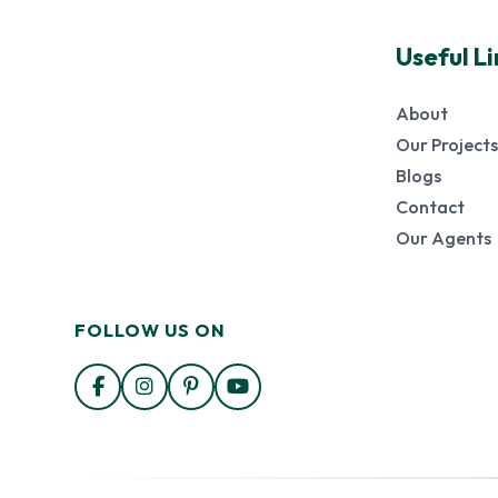
Useful Li
About
Our Projects
Blogs
Contact
Our Agents
FOLLOW US ON