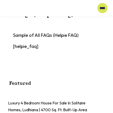
Home
All FAQs (Helpie FAQ)
All FAQs (Helpie FAQ)
Sample of All FAQs (Helpie FAQ)
[helpie_faq]
Featured
Luxury 4 Bedroom House For Sale In Solitaire
El
Homes, Ludhiana | 4700 Sq. Ft. Built-Up Area
Pa