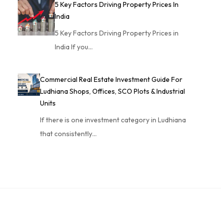
5 Key Factors Driving Property Prices In
India
5 Key Factors Driving Property Prices in
India If you…
Commercial Real Estate Investment Guide For
Ludhiana Shops, Offices, SCO Plots & Industrial
Units
If there is one investment category in Ludhiana
that consistently…