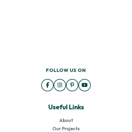
FOLLOW US ON
Useful Links
About
Our Projects