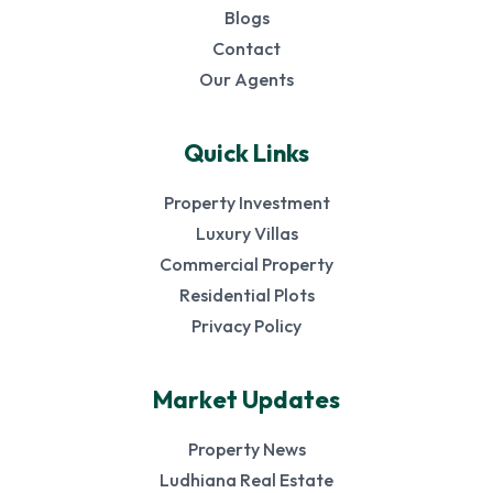
Blogs
Contact
Our Agents
Quick Links
Property Investment
Luxury Villas
Commercial Property
Residential Plots
Privacy Policy
Market Updates
Property News
Ludhiana Real Estate