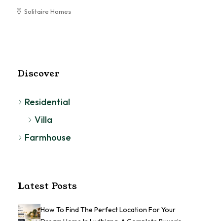
Solitaire Homes
RESIDENTIAL
Discover
Residential
Villa
Farmhouse
Latest Posts
How To Find The Perfect Location For Your