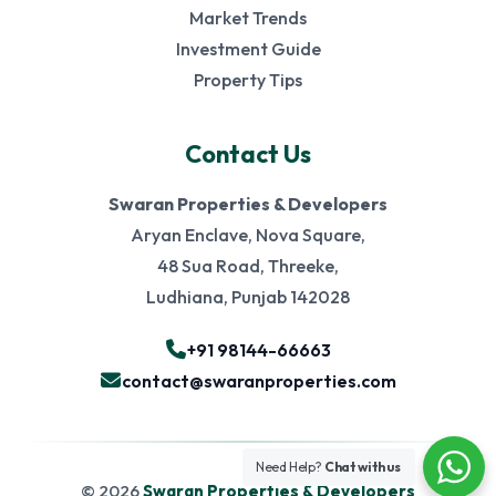
Market Trends
Investment Guide
Property Tips
Contact Us
Swaran Properties & Developers
Aryan Enclave, Nova Square,
48 Sua Road, Threeke,
Ludhiana, Punjab 142028
+91 98144-66663
contact@swaranproperties.com
Need Help?
Chat with us
© 2026
Swaran Properties & Developers