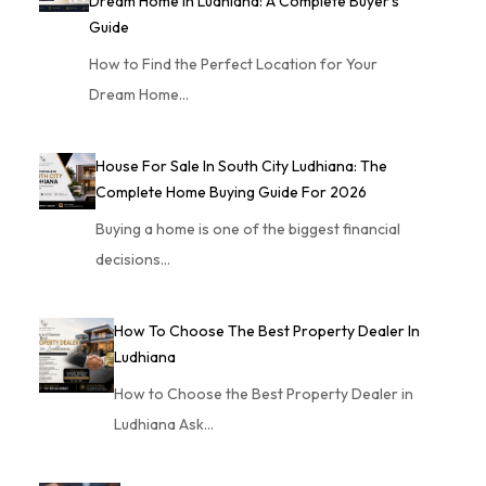
Dream Home In Ludhiana: A Complete Buyer’s
Guide
How to Find the Perfect Location for Your
Dream Home…
House For Sale In South City Ludhiana: The
Complete Home Buying Guide For 2026
Buying a home is one of the biggest financial
decisions…
How To Choose The Best Property Dealer In
Ludhiana
How to Choose the Best Property Dealer in
Ludhiana Ask…