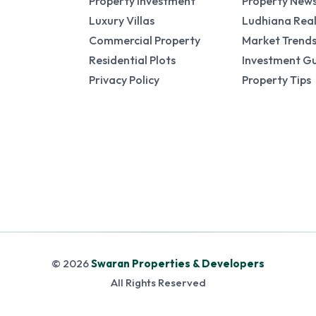
Property Investment
Property New
Luxury Villas
Ludhiana Real
Commercial Property
Market Trend
Residential Plots
Investment G
Privacy Policy
Property Tips
© 2026
Swaran Properties & Developers
All Rights Reserved