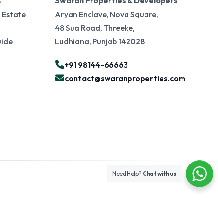
s
Swaran Properties & Developers
 Estate
Aryan Enclave, Nova Square,
s
48 Sua Road, Threeke,
uide
Ludhiana, Punjab 142028
+91 98144-66663
contact@swaranproperties.com
Need Help?
Chat with us