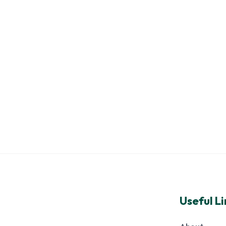
Useful Li