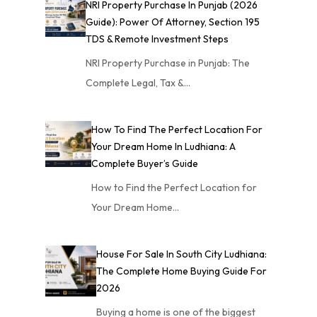
NRI Property Purchase In Punjab (2026
Guide): Power Of Attorney, Section 195
TDS & Remote Investment Steps
NRI Property Purchase in Punjab: The
Complete Legal, Tax &…
How To Find The Perfect Location For
Your Dream Home In Ludhiana: A
Complete Buyer’s Guide
How to Find the Perfect Location for
Your Dream Home…
House For Sale In South City Ludhiana:
The Complete Home Buying Guide For
2026
Buying a home is one of the biggest