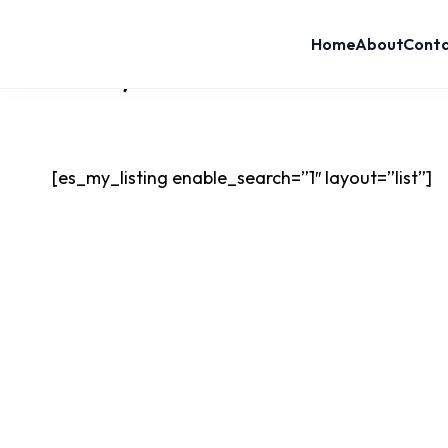
Home
About
Cont
Home
List layout
List Layout
[es_my_listing enable_search=”1″ layout=”list”]