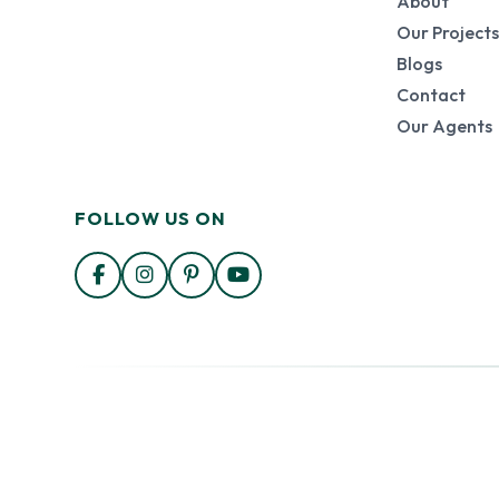
About
Our Projects
Blogs
Contact
Our Agents
FOLLOW US ON