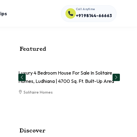
Call Anytime
ips
+91 98144-66663
Featured
Luxury 4 Bedroom House For Sale In Solitaire
El
Homes, Ludhiana | 4700 Sq. Ft. Built-Up Area
Sa
Solitaire Homes
RESIDENTIAL
Discover