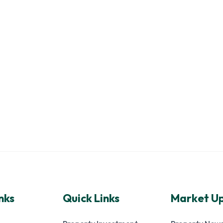
nks
Quick Links
Market U