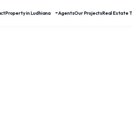
act
Property in Ludhiana
Agents
Our Projects
Real Estate T
Premium 5 BHK House For Sale In SBS Nagar,
Ludhiana | 253 Gaj Luxury Residence
SBS Nagar
RESIDENTIAL