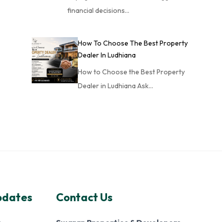
financial decisions…
How To Choose The Best Property
Dealer In Ludhiana
How to Choose the Best Property
Dealer in Ludhiana Ask…
pdates
Contact Us