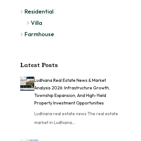
Residential
Villa
Farmhouse
Latest Posts
Ludhiana Real Estate News & Market
Analysis 2026: Infrastructure Growth,
Township Expansion, And High-Yield
Property Investment Opportunities
Ludhiana real estate news The real estate
market in Ludhiana,…