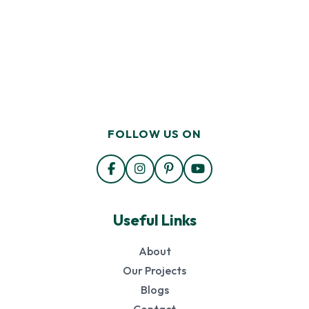
FOLLOW US ON
Useful Links
About
Our Projects
Blogs