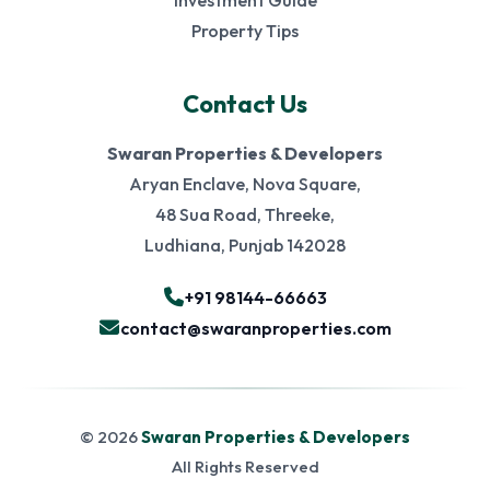
Investment Guide
Property Tips
Contact Us
Swaran Properties & Developers
Aryan Enclave, Nova Square,
48 Sua Road, Threeke,
Ludhiana, Punjab 142028
+91 98144-66663
contact@swaranproperties.com
© 2026
Swaran Properties & Developers
All Rights Reserved