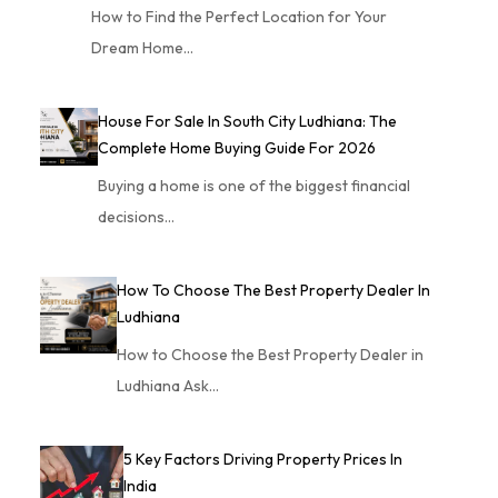
How to Find the Perfect Location for Your
Dream Home…
House For Sale In South City Ludhiana: The
Complete Home Buying Guide For 2026
Buying a home is one of the biggest financial
decisions…
How To Choose The Best Property Dealer In
Ludhiana
How to Choose the Best Property Dealer in
Ludhiana Ask…
5 Key Factors Driving Property Prices In
India