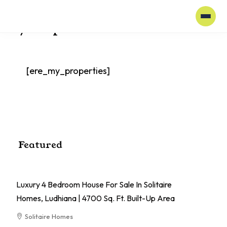
Home
My Properties
My Properties
[ere_my_properties]
Featured
Luxury 4 Bedroom House For Sale In Solitaire
El
Homes, Ludhiana | 4700 Sq. Ft. Built-Up Area
Pa
Solitaire Homes