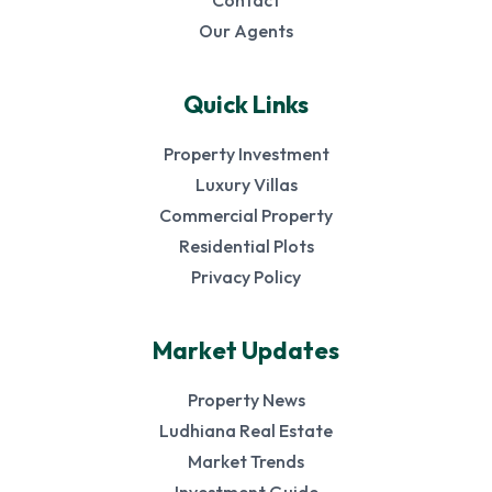
Contact
Our Agents
Quick Links
Property Investment
Luxury Villas
Commercial Property
Residential Plots
Privacy Policy
Market Updates
Property News
Ludhiana Real Estate
Market Trends