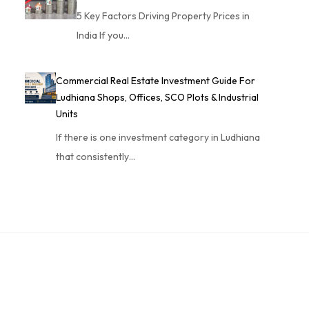
5 Key Factors Driving Property Prices in
India If you…
Commercial Real Estate Investment Guide For
Ludhiana Shops, Offices, SCO Plots & Industrial
Units
If there is one investment category in Ludhiana
that consistently…