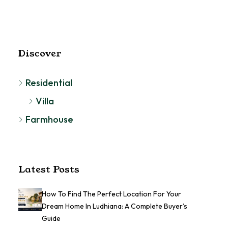
RESIDENTIAL
Discover
Residential
Villa
Farmhouse
Latest Posts
How To Find The Perfect Location For Your
Dream Home In Ludhiana: A Complete Buyer’s
Guide