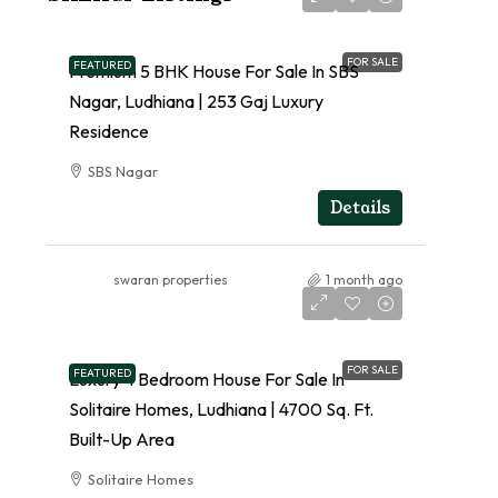
FOR SALE
FEATURED
Premium 5 BHK House For Sale In SBS
Nagar, Ludhiana | 253 Gaj Luxury
Residence
SBS Nagar
RESIDENTIAL
Details
swaran properties
1 month ago
FOR SALE
FEATURED
Luxury 4 Bedroom House For Sale In
Solitaire Homes, Ludhiana | 4700 Sq. Ft.
Built-Up Area
Solitaire Homes