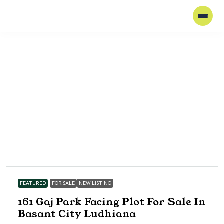
FEATURED
FOR SALE
NEW LISTING
161 Gaj Park Facing Plot For Sale In
Basant City Ludhiana