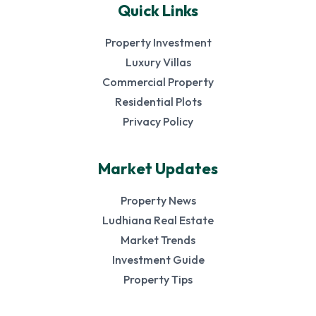
Quick Links
Property Investment
Luxury Villas
Commercial Property
Residential Plots
Privacy Policy
Market Updates
Property News
Ludhiana Real Estate
Market Trends
Investment Guide
Property Tips