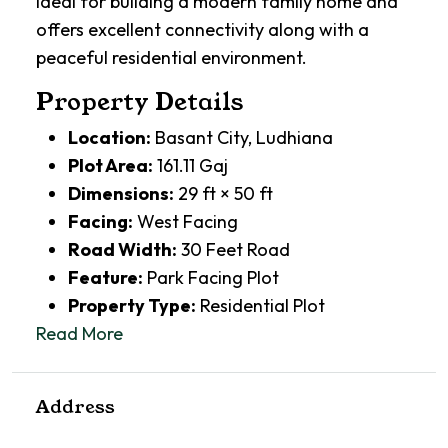
ideal for building a modern family home and
offers excellent connectivity along with a
peaceful residential environment.
Property Details
Location:
Basant City, Ludhiana
Plot Area:
161.11 Gaj
Dimensions:
29 ft × 50 ft
Facing:
West Facing
Road Width:
30 Feet Road
Feature:
Park Facing Plot
Property Type:
Residential Plot
Read More
Address