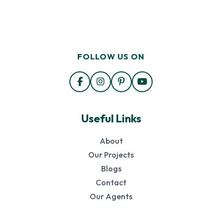
FOLLOW US ON
Useful Links
About
Our Projects
Blogs
Contact
Our Agents