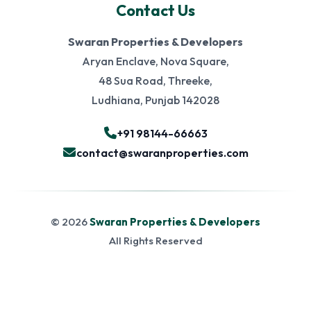
Contact Us
Swaran Properties & Developers
Aryan Enclave, Nova Square,
48 Sua Road, Threeke,
Ludhiana, Punjab 142028
+91 98144-66663
contact@swaranproperties.com
© 2026
Swaran Properties & Developers
All Rights Reserved