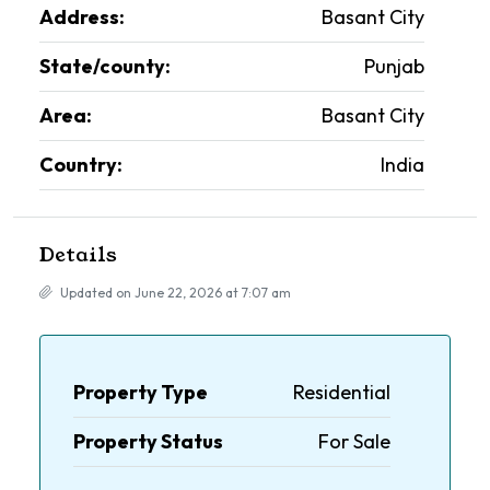
Address:
Basant City
State/county:
Punjab
Area:
Basant City
Country:
India
Details
Updated on June 22, 2026 at 7:07 am
Property Type
Residential
Property Status
For Sale