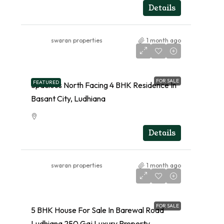
RESIDENTIAL
Details
swaran properties
1 month ago
FOR SALE
FEATURED
Spacious North Facing 4 BHK Residence In
Basant City, Ludhiana
RESIDENTIAL
Details
swaran properties
1 month ago
FOR SALE
5 BHK House For Sale In Barewal Road
Ludhiana 250 Gaj Luxury Property