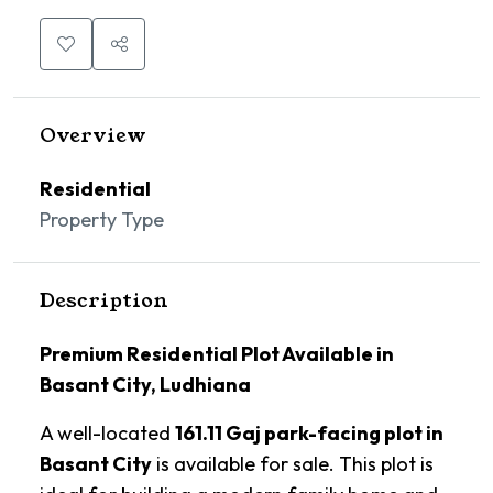
Overview
Residential
Property Type
Description
Premium Residential Plot Available in
Basant City, Ludhiana
A well-located
161.11 Gaj park-facing plot in
Basant City
is available for sale. This plot is