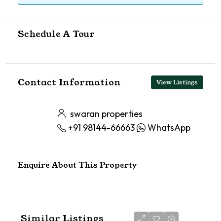
Schedule A Tour
Contact Information
View Listings
swaran properties
+91 98144-66663
WhatsApp
Enquire About This Property
Similar Listings