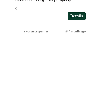
RESIDENTIAL
Details
swaran properties
1 month ago