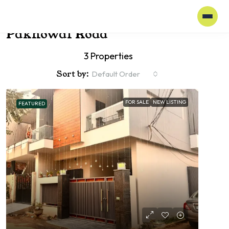
Home
Pakhowal Road
Pakhowal Road
3 Properties
Sort by:
Default Order
FOR SALE
NEW LISTING
FEATURED