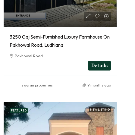
3250 Gaj Semi-Furnished Luxury Farmhouse On
Pakhowal Road, Ludhiana
Pakhowal Road
FARMHOUSE, RESIDENTIAL
Details
swaran properties
9 months ago
NEW LISTING
FEATURED