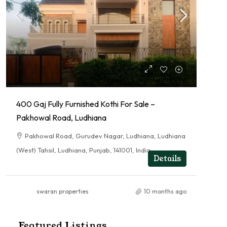
400 Gaj Fully Furnished Kothi For Sale –
Pakhowal Road, Ludhiana
Pakhowal Road, Gurudev Nagar, Ludhiana, Ludhiana
(West) Tahsil, Ludhiana, Punjab, 141001, India
Details
swaran properties
10 months ago
Featured Listings