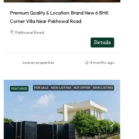
Premium Quality & Location: Brand New 6 BHK
Corner Villa Near Pakhowal Road
Pakhowal Road
RESIDENTIAL
Details
swaran properties
8 months ago
FOR SALE
NEW LISTING
HOT OFFER
NEW LISTING
FEATURED