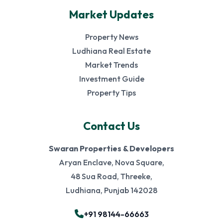
Market Updates
Property News
Ludhiana Real Estate
Market Trends
Investment Guide
Property Tips
Contact Us
Swaran Properties & Developers
Aryan Enclave, Nova Square,
48 Sua Road, Threeke,
Ludhiana, Punjab 142028
+91 98144-66663