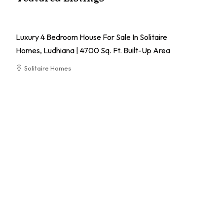
Luxury 4 Bedroom House For Sale In Solitaire
Homes, Ludhiana | 4700 Sq. Ft. Built-Up Area
Solitaire Homes
RESIDENTIAL
El
Pa