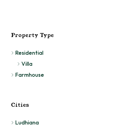
Property Type
Residential
Villa
Farmhouse
Cities
Ludhiana