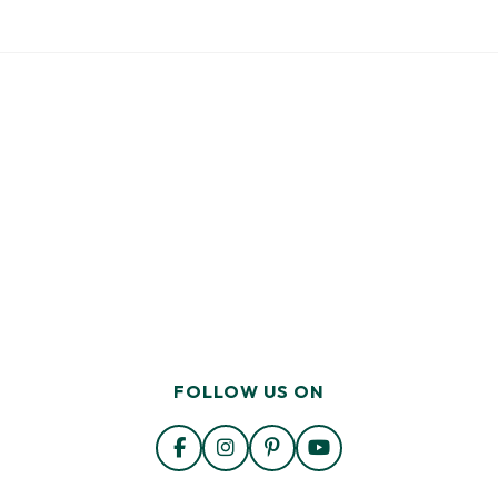
FOLLOW US ON