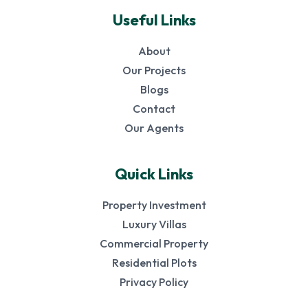
Useful Links
About
Our Projects
Blogs
Contact
Our Agents
Quick Links
Property Investment
Luxury Villas
Commercial Property
Residential Plots
Privacy Policy