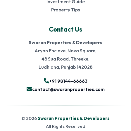
Investment Guide
Property Tips
Contact Us
Swaran Properties & Developers
Aryan Enclave, Nova Square,
48 Sua Road, Threeke,
Ludhiana, Punjab 142028
+91 98144-66663
contact@swaranproperties.com
© 2026
Swaran Properties & Developers
All Rights Reserved