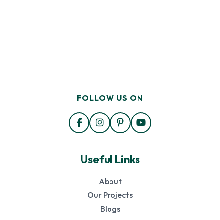
FOLLOW US ON
Useful Links
About
Our Projects
Blogs