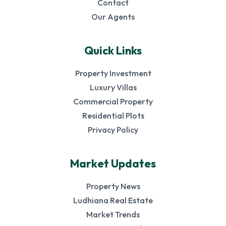
Contact
Our Agents
Quick Links
Property Investment
Luxury Villas
Commercial Property
Residential Plots
Privacy Policy
Market Updates
Property News
Ludhiana Real Estate
Market Trends