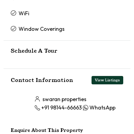
WiFi
Window Coverings
Schedule A Tour
Contact Information
View Listings
swaran properties
+91 98144-66663
WhatsApp
Enquire About This Property