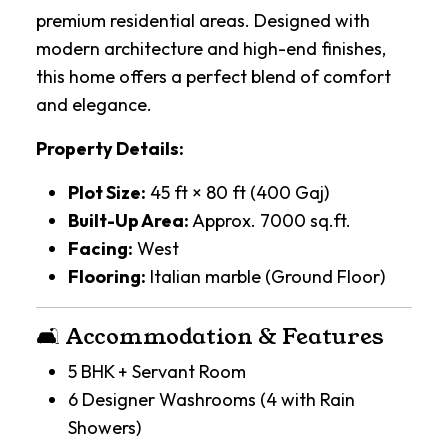
premium residential areas. Designed with
modern architecture and high-end finishes,
this home offers a perfect blend of comfort
and elegance.
Property Details:
Plot Size:
45 ft × 80 ft (400 Gaj)
Built-Up Area:
Approx. 7000 sq.ft.
Facing:
West
Flooring:
Italian marble (Ground Floor)
🛋️ Accommodation & Features
5 BHK + Servant Room
6 Designer Washrooms (4 with Rain
Showers)