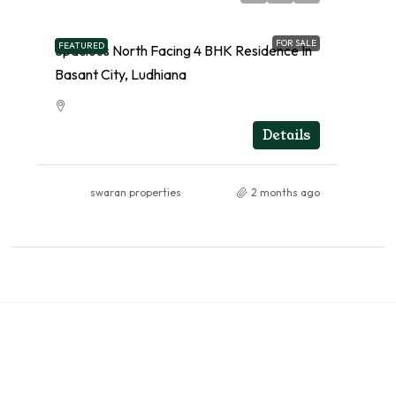
FOR SALE
FEATURED
Spacious North Facing 4 BHK Residence In
Basant City, Ludhiana
RESIDENTIAL
Details
swaran properties
2 months ago