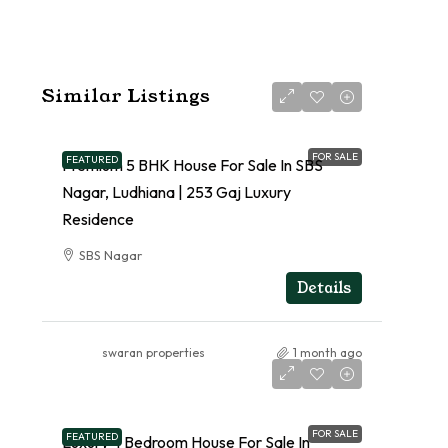
Similar Listings
FOR SALE
FEATURED
Premium 5 BHK House For Sale In SBS
Nagar, Ludhiana | 253 Gaj Luxury
Residence
SBS Nagar
RESIDENTIAL
Details
swaran properties
1 month ago
FOR SALE
FEATURED
Luxury 4 Bedroom House For Sale In