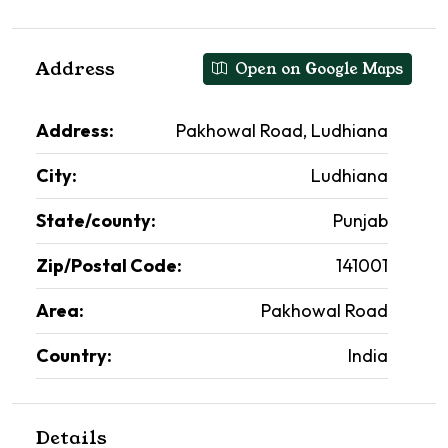
Address
Open on Google Maps
Address:
Pakhowal Road, Ludhiana
City:
Ludhiana
State/county:
Punjab
Zip/Postal Code:
141001
Area:
Pakhowal Road
Country:
India
Details