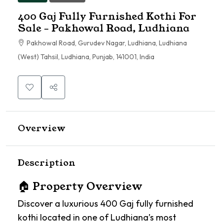
400 Gaj Fully Furnished Kothi For
Sale – Pakhowal Road, Ludhiana
Pakhowal Road, Gurudev Nagar, Ludhiana, Ludhiana
(West) Tahsil, Ludhiana, Punjab, 141001, India
Overview
Description
🏠 Property Overview
Discover a luxurious 400 Gaj fully furnished
kothi located in one of Ludhiana’s most