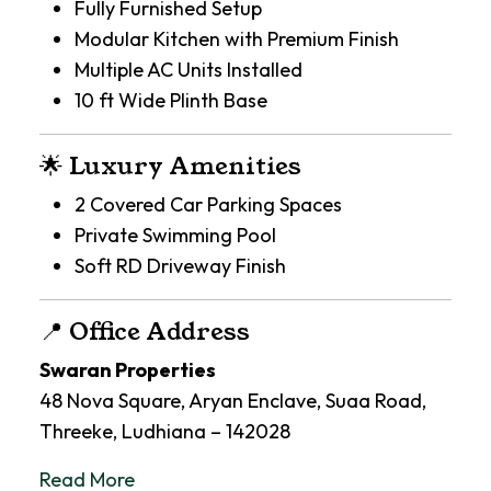
Fully Furnished Setup
Modular Kitchen with Premium Finish
Multiple AC Units Installed
10 ft Wide Plinth Base
🌟 Luxury Amenities
2 Covered Car Parking Spaces
Private Swimming Pool
Soft RD Driveway Finish
📍 Office Address
Swaran Properties
48 Nova Square, Aryan Enclave, Suaa Road,
Threeke, Ludhiana – 142028
Read More