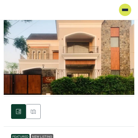
FEATURED
NEW LISTING