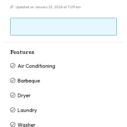
Updated on January 22, 2026 at 7:09 am
Features
Air Conditioning
Barbeque
Dryer
Laundry
Washer