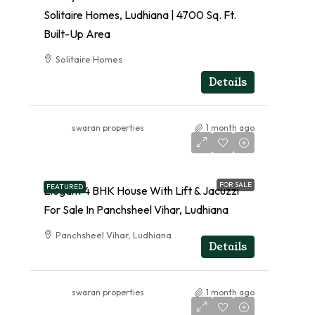
Solitaire Homes, Ludhiana | 4700 Sq. Ft.
Built-Up Area
Solitaire Homes
RESIDENTIAL
Details
swaran properties
1 month ago
FOR SALE
FEATURED
Elegant 4 BHK House With Lift & Jacuzzi
For Sale In Panchsheel Vihar, Ludhiana
Panchsheel Vihar, Ludhiana
Details
swaran properties
1 month ago