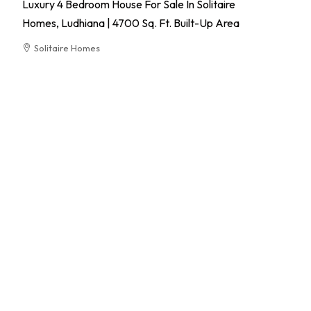
Luxury 4 Bedroom House For Sale In Solitaire
Homes, Ludhiana | 4700 Sq. Ft. Built-Up Area
Solitaire Homes
RESIDENTIAL
El
Pa