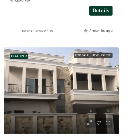
Sunview
RESIDENTIAL
Details
swaran properties
7 months ago
FOR SALE
NEW LISTING
FEATURED