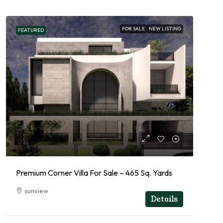
FOR SALE
NEW LISTING
FEATURED
Premium Corner Villa For Sale – 465 Sq. Yards
sunview
Details