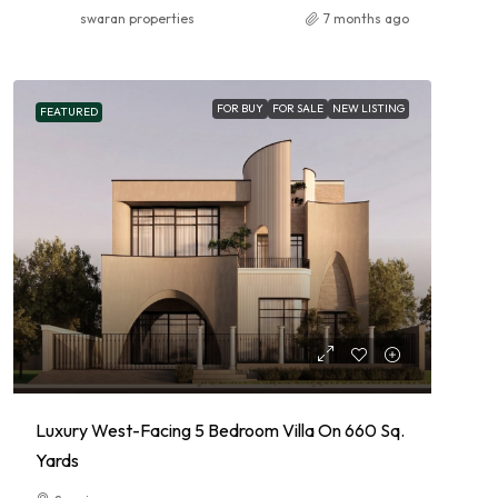
swaran properties
7 months ago
FOR BUY
FOR SALE
NEW LISTING
FEATURED
Luxury West-Facing 5 Bedroom Villa On 660 Sq.
Yards