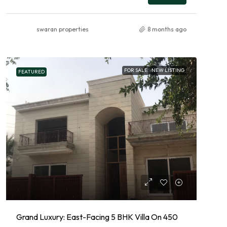
swaran properties
8 months ago
FOR SALE
NEW LISTING
FEATURED
Grand Luxury: East-Facing 5 BHK Villa On 450