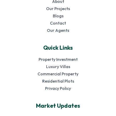
About
Our Projects
Blogs
Contact
Our Agents
Quick Links
Property Investment
Luxury Villas
Commercial Property
Residential Plots
Privacy Policy
Market Updates