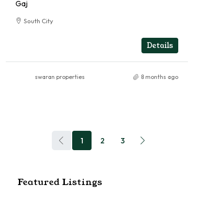
Gaj
South City
5
5
RESIDENTIAL
Details
swaran properties
8 months ago
1
2
3
Featured Listings