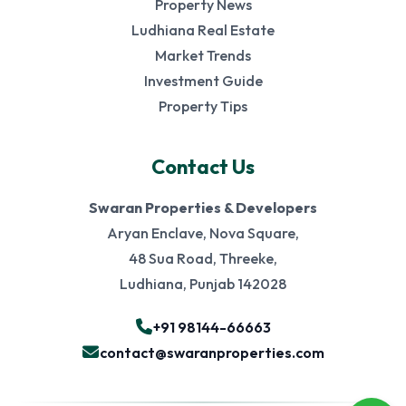
Property News
Ludhiana Real Estate
Market Trends
Investment Guide
Property Tips
Contact Us
Swaran Properties & Developers
Aryan Enclave, Nova Square,
48 Sua Road, Threeke,
Ludhiana, Punjab 142028
+91 98144-66663
contact@swaranproperties.com