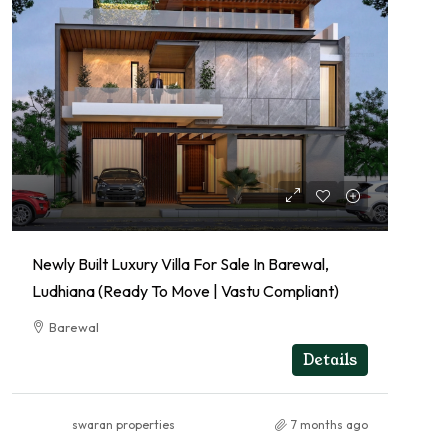
Newly Built Luxury Villa For Sale In Barewal,
Ludhiana (Ready To Move | Vastu Compliant)
Barewal
RESIDENTIAL
Details
swaran properties
7 months ago