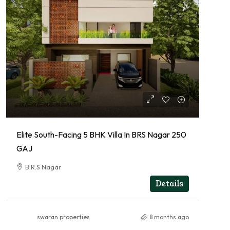
Elite South-Facing 5 BHK Villa In BRS Nagar 250
GAJ
B.R.S Nagar
RESIDENTIAL
Details
swaran properties
8 months ago