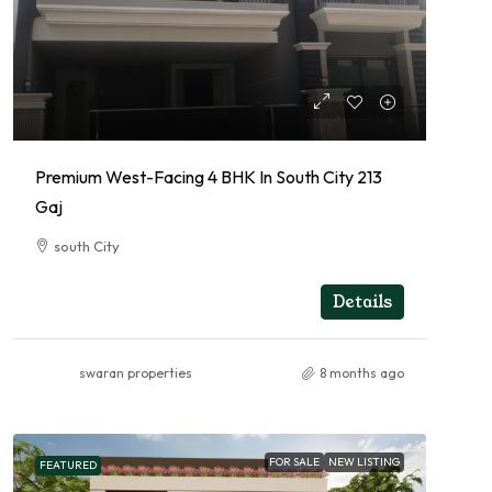
Premium West-Facing 4 BHK In South City 213
Gaj
south City
4
RESIDENTIAL
Details
swaran properties
8 months ago
FOR SALE
NEW LISTING
FEATURED