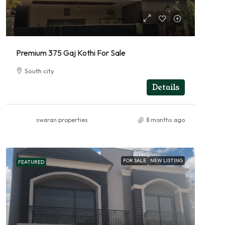
Premium 375 Gaj Kothi For Sale
South city
RESIDENTIAL
Details
swaran properties
8 months ago
FOR SALE
NEW LISTING
FEATURED