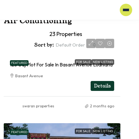
Home
Air Conditioning
Air Conditioning
23 Properties
Sort by:
Default Order
FOR SALE
NEW LISTING
FEATURED
125 Gaj Plot For Sale In Basant Avenue Ludhiana
Basant Avenue
RESIDENTIAL
Details
swaran properties
2 months ago
FOR SALE
NEW LISTING
FEATURED