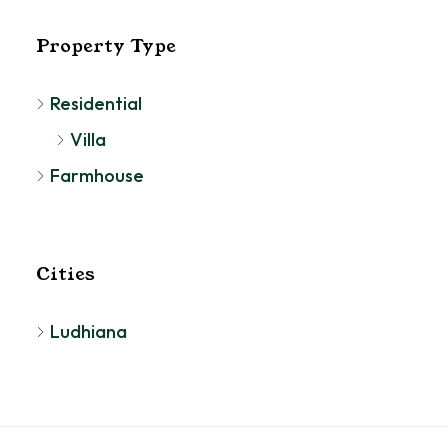
Property Type
Residential
Villa
Farmhouse
Cities
Ludhiana