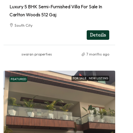
Luxury 5 BHK Semi-Furnished Villa For Sale In
Carlton Woods 512 Gaj
South City
RESIDENTIAL
Details
swaran properties
7 months ago
FOR SALE
NEW LISTING
FEATURED