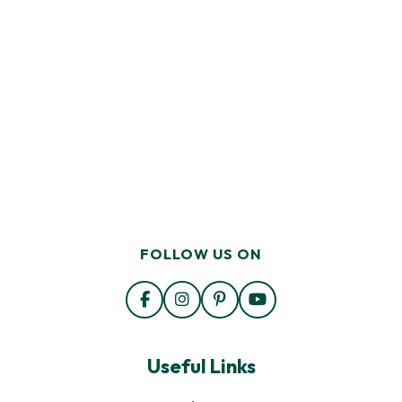
FOLLOW US ON
Useful Links