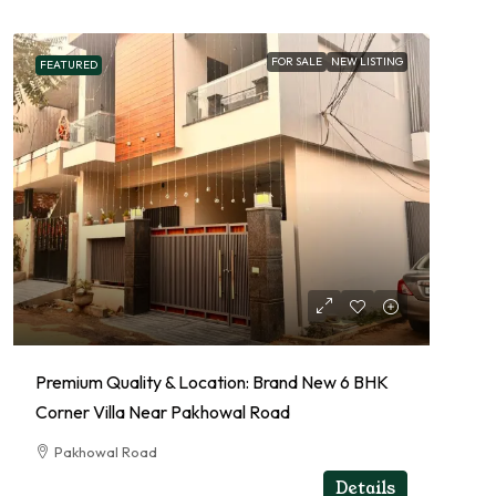
FOR SALE
NEW LISTING
FEATURED
Premium Quality & Location: Brand New 6 BHK
Corner Villa Near Pakhowal Road
Pakhowal Road
RESIDENTIAL
Details