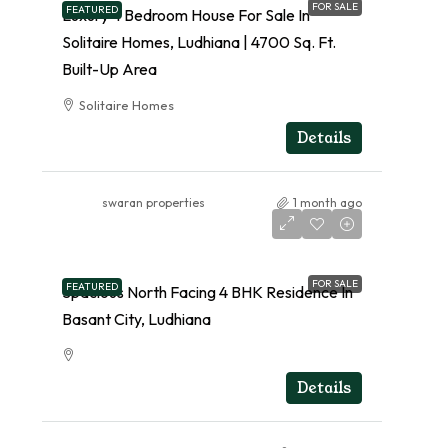
FOR SALE
FEATURED
Luxury 4 Bedroom House For Sale In
Solitaire Homes, Ludhiana | 4700 Sq. Ft.
Built-Up Area
Solitaire Homes
RESIDENTIAL
Details
swaran properties
1 month ago
FOR SALE
FEATURED
Spacious North Facing 4 BHK Residence In
Basant City, Ludhiana
RESIDENTIAL
Details