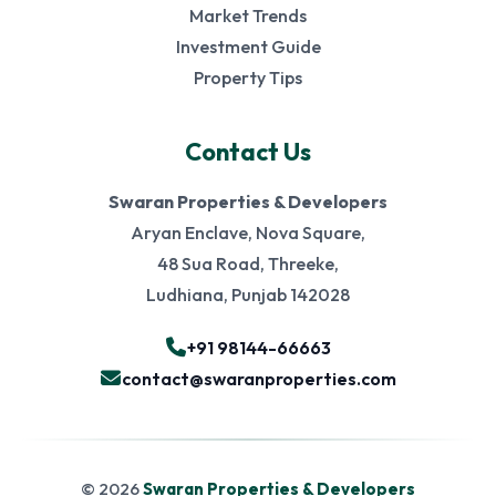
Market Trends
Investment Guide
Property Tips
Contact Us
Swaran Properties & Developers
Aryan Enclave, Nova Square,
48 Sua Road, Threeke,
Ludhiana, Punjab 142028
+91 98144-66663
contact@swaranproperties.com
© 2026
Swaran Properties & Developers