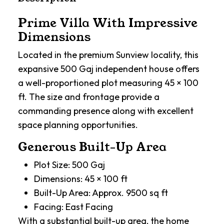
Prime Villa With Impressive
Dimensions
Located in the premium Sunview locality, this
expansive 500 Gaj independent house offers
a well-proportioned plot measuring 45 × 100
ft. The size and frontage provide a
commanding presence along with excellent
space planning opportunities.
Generous Built-Up Area
Plot Size: 500 Gaj
Dimensions: 45 × 100 ft
Built-Up Area: Approx. 9500 sq ft
Facing: East Facing
With a substantial built-up area, the home