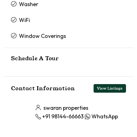
Washer
WiFi
Window Coverings
Schedule A Tour
Contact Information
View Listings
swaran properties
+91 98144-66663
WhatsApp