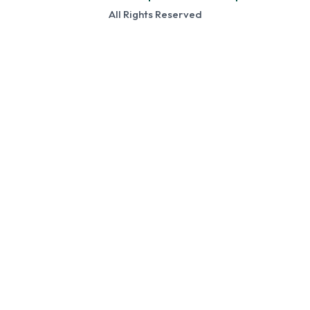
All Rights Reserved