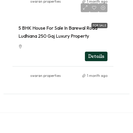
swaran properties
1 month ago
FOR SALE
5 BHK House For Sale In Barewal Road
Ludhiana 250 Gaj Luxury Property
RESIDENTIAL
Details
swaran properties
1 month ago