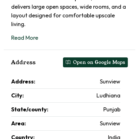
delivers large open spaces, wide rooms, and a
layout designed for comfortable upscale
living.
Read More
Address
Open on Google Maps
Address:
Sunview
City:
Ludhiana
State/county:
Punjab
Area:
Sunview
Country:
India