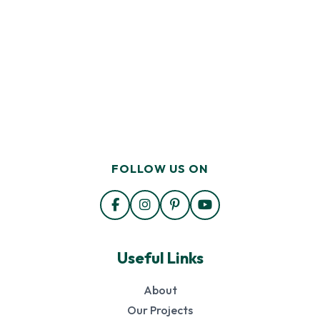
FOLLOW US ON
Useful Links
About
Our Projects