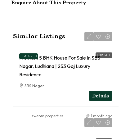
Enquire About This Property
Similar Listings
FOR SALE
FEATURED
Premium 5 BHK House For Sale In SBS
Nagar, Ludhiana | 253 Gaj Luxury
Residence
SBS Nagar
RESIDENTIAL
Details
swaran properties
1 month ago