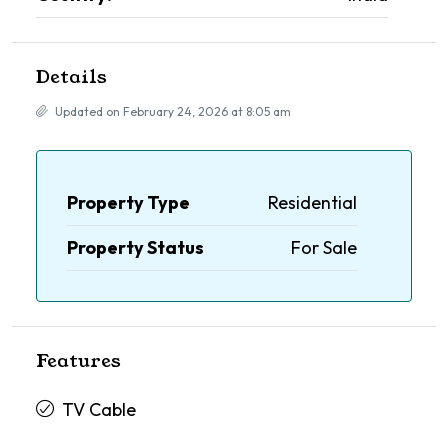
Details
Updated on February 24, 2026 at 8:05 am
Property Type
Residential
Property Status
For Sale
Features
TV Cable