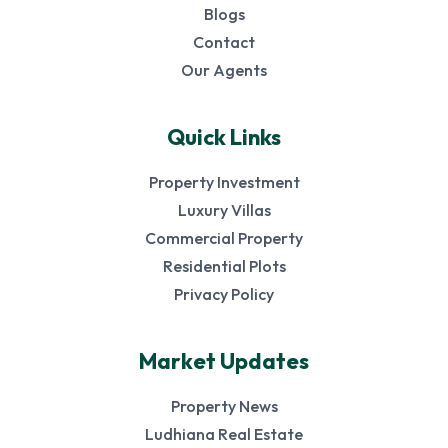
Blogs
Contact
Our Agents
Quick Links
Property Investment
Luxury Villas
Commercial Property
Residential Plots
Privacy Policy
Market Updates
Property News
Ludhiana Real Estate