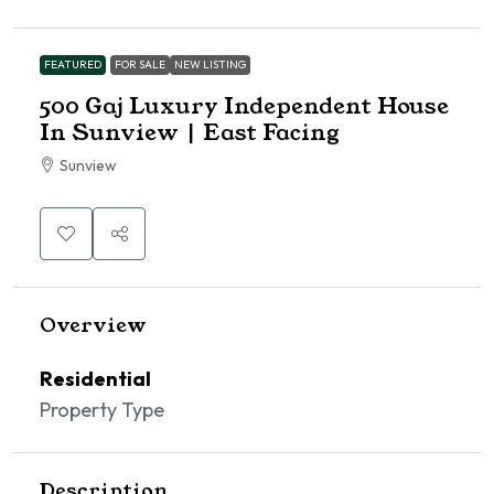
FEATURED
FOR SALE
NEW LISTING
500 Gaj Luxury Independent House
In Sunview | East Facing
Sunview
Overview
Residential
Property Type
Description