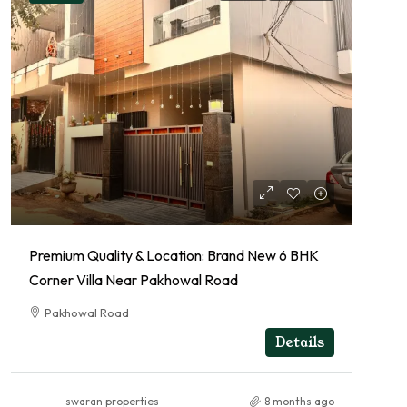
Premium Quality & Location: Brand New 6 BHK
Corner Villa Near Pakhowal Road
Pakhowal Road
RESIDENTIAL
Details
swaran properties
8 months ago