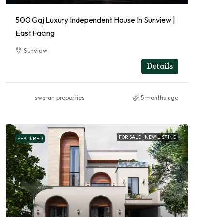
500 Gaj Luxury Independent House In Sunview |
East Facing
Sunview
RESIDENTIAL
Details
swaran properties
5 months ago
FOR SALE
NEW LISTING
FEATURED