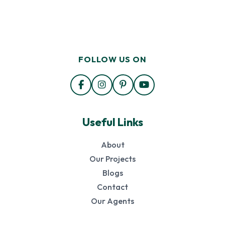
FOLLOW US ON
Useful Links
About
Our Projects
Blogs
Contact
Our Agents