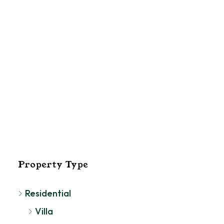
El
Pa
Property Type
Residential
Villa