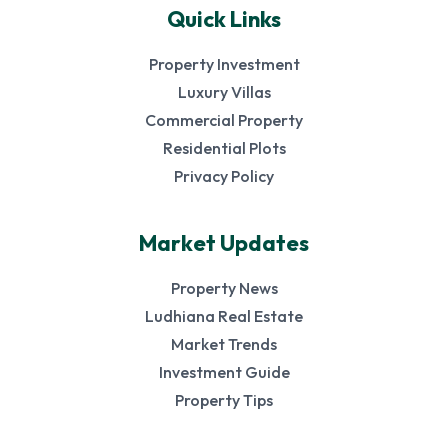
Quick Links
Property Investment
Luxury Villas
Commercial Property
Residential Plots
Privacy Policy
Market Updates
Property News
Ludhiana Real Estate
Market Trends
Investment Guide
Property Tips