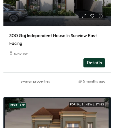
300 Gaj Independent House In Sunview East
Facing
sunview
RESIDENTIAL
Details
swaran properties
5 months ago
FOR SALE
NEW LISTING
FEATURED