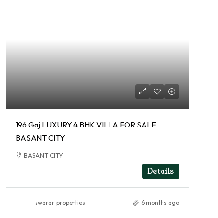
196 Gaj LUXURY 4 BHK VILLA FOR SALE
BASANT CITY
BASANT CITY
RESIDENTIAL
Details
swaran properties
6 months ago