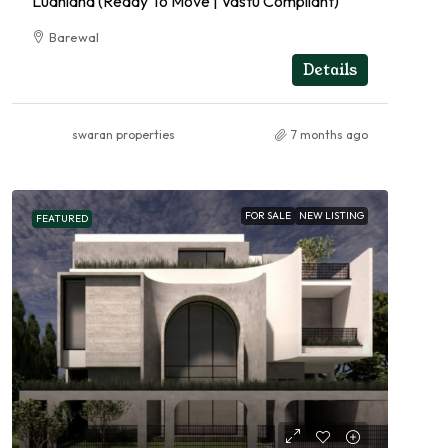
Ludhiana (Ready To Move | Vastu Compliant)
Barewal
RESIDENTIAL
Details
swaran properties
7 months ago
FOR SALE
NEW LISTING
FEATURED