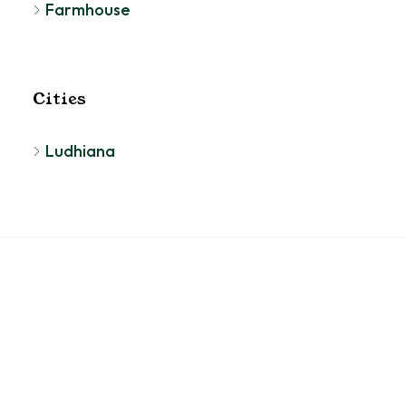
Farmhouse
Cities
Ludhiana