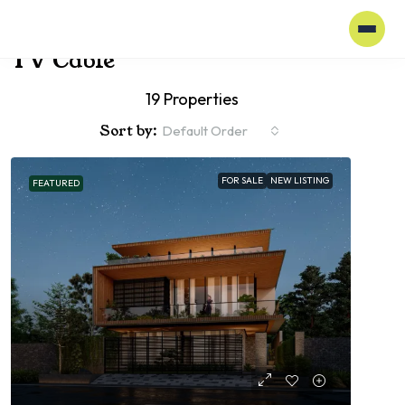
Home
TV Cable
TV Cable
19 Properties
Sort by:
Default Order
FOR SALE
NEW LISTING
FEATURED