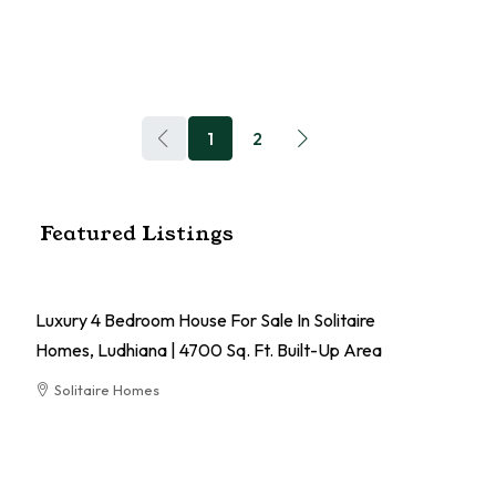
1
2
Featured Listings
Luxury 4 Bedroom House For Sale In Solitaire
Homes, Ludhiana | 4700 Sq. Ft. Built-Up Area
Solitaire Homes
RESIDENTIAL