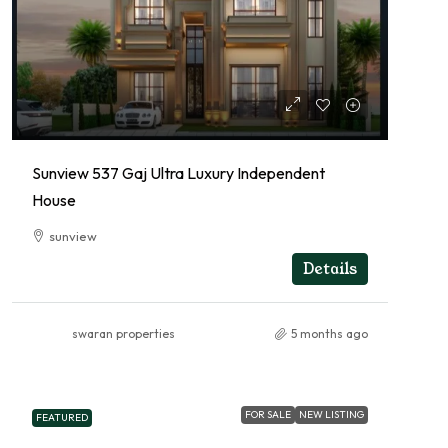
Sunview 537 Gaj Ultra Luxury Independent
House
sunview
RESIDENTIAL
Details
swaran properties
5 months ago
FOR SALE
NEW LISTING
FEATURED