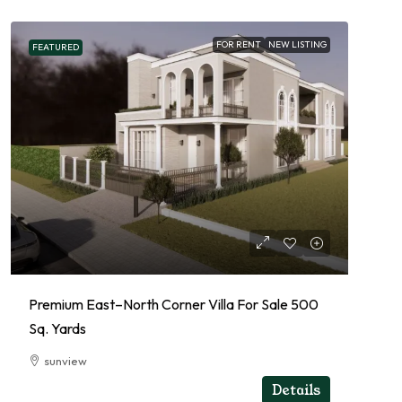
FOR RENT
NEW LISTING
FEATURED
Premium East–North Corner Villa For Sale 500
Sq. Yards
sunview
RESIDENTIAL
Details