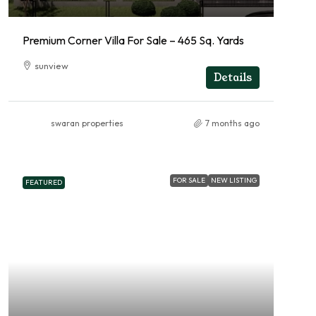
Premium Corner Villa For Sale – 465 Sq. Yards
sunview
Details
swaran properties
7 months ago
FOR SALE
NEW LISTING
FEATURED