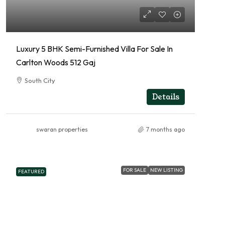
Luxury 5 BHK Semi-Furnished Villa For Sale In
Carlton Woods 512 Gaj
South City
RESIDENTIAL
Details
swaran properties
7 months ago
FOR SALE
NEW LISTING
FEATURED