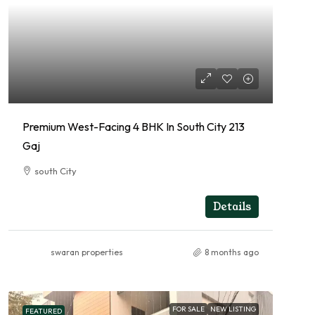
Premium West-Facing 4 BHK In South City 213
Gaj
south City
4
RESIDENTIAL
Details
swaran properties
8 months ago
FOR SALE
NEW LISTING
FEATURED