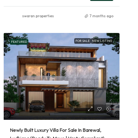
swaran properties
7 months ago
FOR SALE
NEW LISTING
FEATURED
Newly Built Luxury Villa For Sale In Barewal,