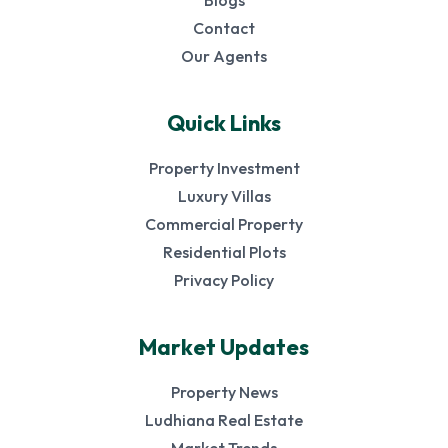
Blogs
Contact
Our Agents
Quick Links
Property Investment
Luxury Villas
Commercial Property
Residential Plots
Privacy Policy
Market Updates
Property News
Ludhiana Real Estate