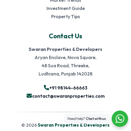
Market Trends
Investment Guide
Property Tips
Contact Us
Swaran Properties & Developers
Aryan Enclave, Nova Square,
48 Sua Road, Threeke,
Ludhiana, Punjab 142028
+91 98144-66663
contact@swaranproperties.com
Need Help?
Chat with us
© 2026
Swaran Properties & Developers