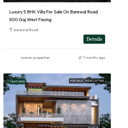
Luxury 5 BHK Villa For Sale On Barewal Road
500 Gaj West Facing
barewal Road
RESIDENTIAL
Details
swaran properties
7 months ago
FOR SALE
NEW LISTING
FEATURED