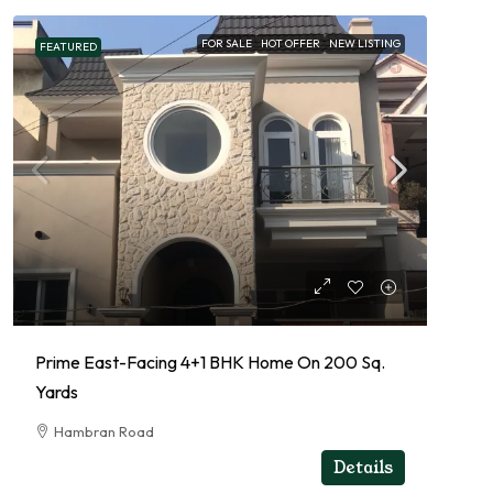
FOR SALE
HOT OFFER
NEW LISTING
FEATURED
Prime East-Facing 4+1 BHK Home On 200 Sq.
Yards
Hambran Road
RESIDENTIAL
Details