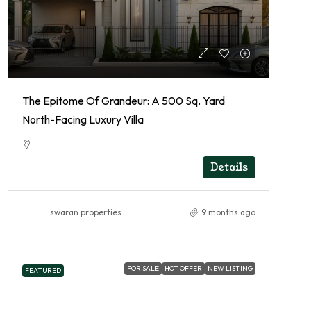
The Epitome Of Grandeur: A 500 Sq. Yard
North-Facing Luxury Villa
RESIDENTIAL
Details
swaran properties
9 months ago
FOR SALE
HOT OFFER
NEW LISTING
FEATURED