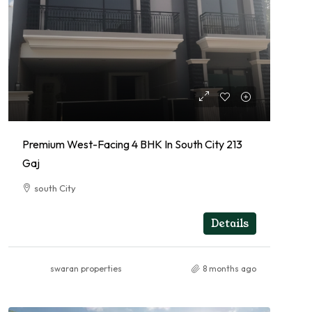
Premium West-Facing 4 BHK In South City 213
Gaj
south City
4
RESIDENTIAL
Details
swaran properties
8 months ago