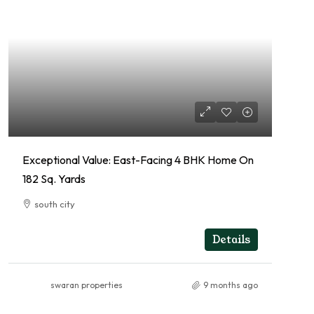
Exceptional Value: East-Facing 4 BHK Home On
182 Sq. Yards
south city
4
4
RESIDENTIAL
Details
swaran properties
9 months ago