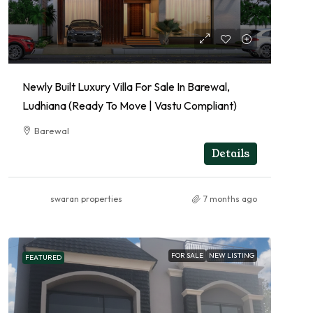
Newly Built Luxury Villa For Sale In Barewal,
Ludhiana (Ready To Move | Vastu Compliant)
Barewal
RESIDENTIAL
Details
swaran properties
7 months ago
FOR SALE
NEW LISTING
FEATURED