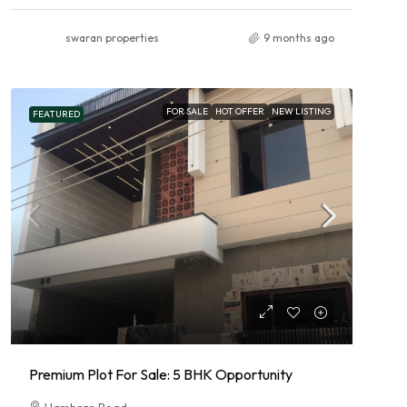
swaran properties
9 months ago
FOR SALE
HOT OFFER
NEW LISTING
FEATURED
Premium Plot For Sale: 5 BHK Opportunity