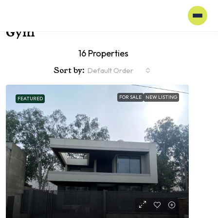
Home
Gym
Gym
16 Properties
Sort by:
Default Order
FOR SALE
NEW LISTING
FEATURED