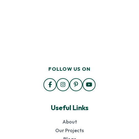
FOLLOW US ON
Useful Links
About
Our Projects