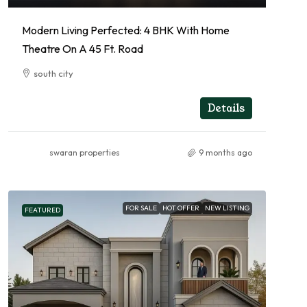
Modern Living Perfected: 4 BHK With Home
Theatre On A 45 Ft. Road
south city
4
4
RESIDENTIAL
Details
swaran properties
9 months ago
FOR SALE
HOT OFFER
NEW LISTING
FEATURED