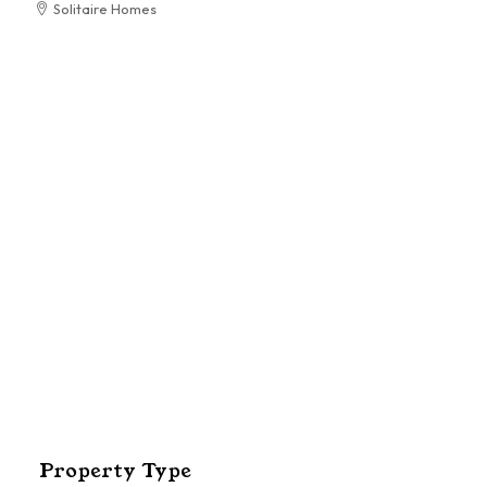
Solitaire Homes
RESIDENTIAL
El
Pa
Property Type