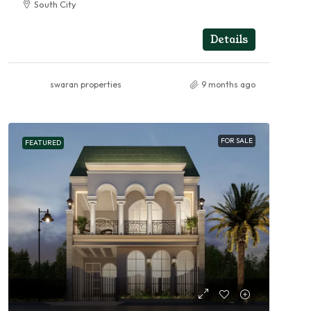
South City
4
4
RESIDENTIAL
Details
swaran properties
9 months ago
FOR SALE
FEATURED