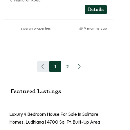
Hambran Road
RESIDENTIAL
Details
swaran properties
9 months ago
1
2
Featured Listings
Luxury 4 Bedroom House For Sale In Solitaire
Homes, Ludhiana | 4700 Sq. Ft. Built-Up Area