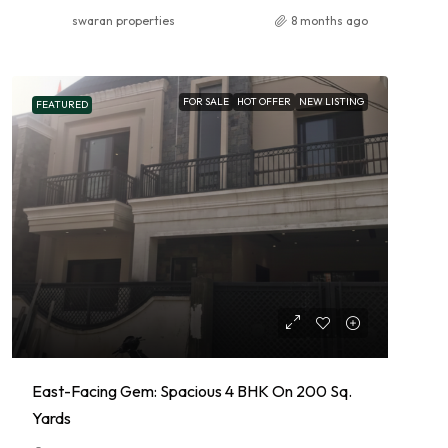
swaran properties
8 months ago
FOR SALE
HOT OFFER
NEW LISTING
FEATURED
East-Facing Gem: Spacious 4 BHK On 200 Sq.
Yards