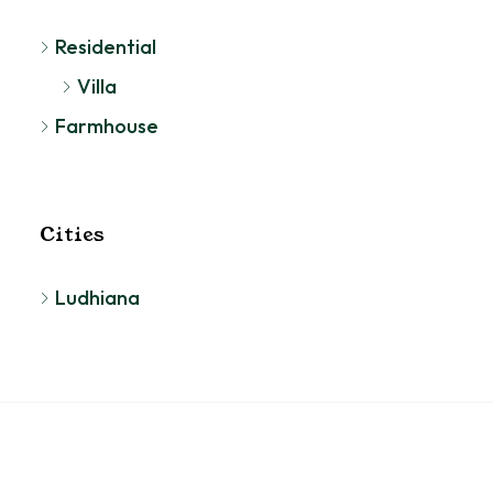
Residential
Villa
Farmhouse
Cities
Ludhiana