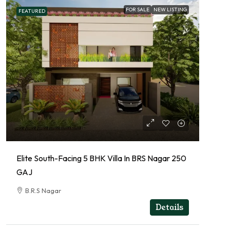
FOR SALE
NEW LISTING
FEATURED
Elite South-Facing 5 BHK Villa In BRS Nagar 250
GAJ
B.R.S Nagar
RESIDENTIAL
Details