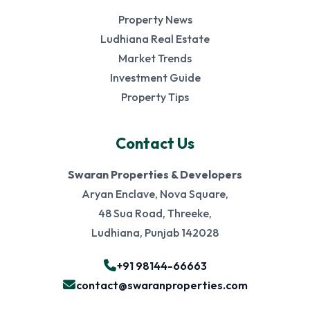
Property News
Ludhiana Real Estate
Market Trends
Investment Guide
Property Tips
Contact Us
Swaran Properties & Developers
Aryan Enclave, Nova Square,
48 Sua Road, Threeke,
Ludhiana, Punjab 142028
+91 98144-66663
contact@swaranproperties.com