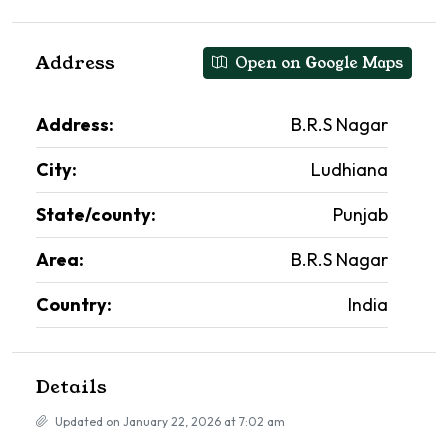
Address
Open on Google Maps
Address:
B.R.S Nagar
City:
Ludhiana
State/county:
Punjab
Area:
B.R.S Nagar
Country:
India
Details
Updated on January 22, 2026 at 7:02 am