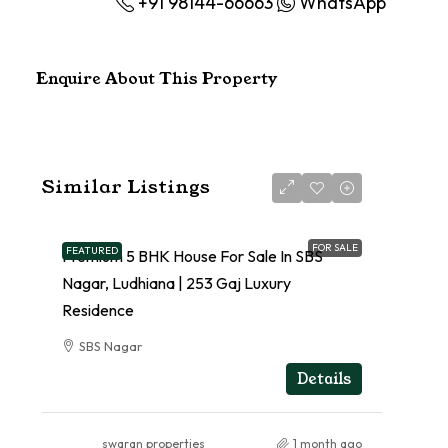
+91 98144-66663
WhatsApp
Enquire About This Property
Similar Listings
FOR SALE
FEATURED
Premium 5 BHK House For Sale In SBS
Nagar, Ludhiana | 253 Gaj Luxury
Residence
SBS Nagar
RESIDENTIAL
Details
swaran properties
1 month ago