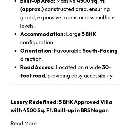
Built-up Area:
Massive
4500 sq. ft.
(approx.)
constructed area, ensuring
grand, expansive rooms across multiple
levels.
Accommodation:
Large
5 BHK
configuration.
Orientation:
Favourable
South-Facing
direction.
Road Access:
Located on a wide
30-
foot road
, providing easy accessibility.
Luxury Redefined: 5 BHK Approved Villa
with 4500 Sq. Ft. Built-up in BRS Nagar.
Read More