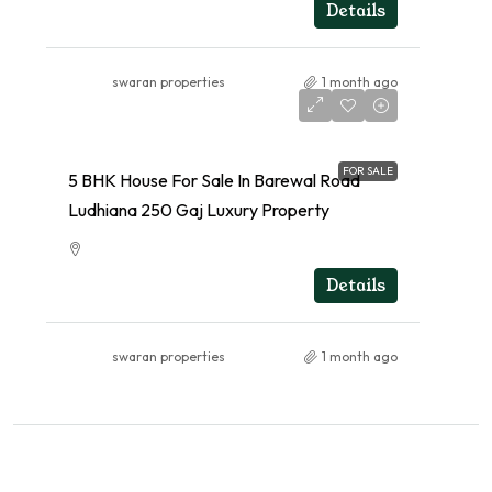
RESIDENTIAL
Details
swaran properties
1 month ago
FOR SALE
5 BHK House For Sale In Barewal Road
Ludhiana 250 Gaj Luxury Property
RESIDENTIAL
Details
swaran properties
1 month ago