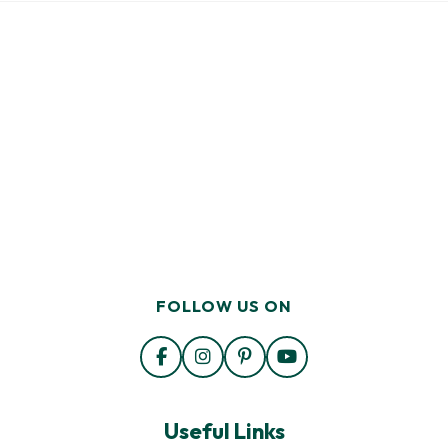
FOLLOW US ON
Useful Links