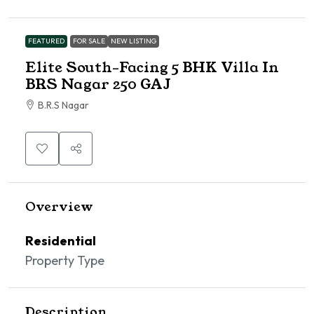
FEATURED
FOR SALE
NEW LISTING
Elite South-Facing 5 BHK Villa In
BRS Nagar 250 GAJ
B.R.S Nagar
Overview
Residential
Property Type
Description