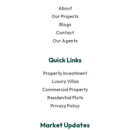
About
Our Projects
Blogs
Contact
Our Agents
Quick Links
Property Investment
Luxury Villas
Commercial Property
Residential Plots
Privacy Policy
Market Updates