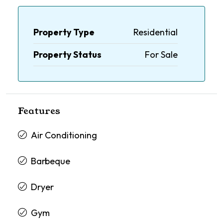
Property Type
Residential
Property Status
For Sale
Features
Air Conditioning
Barbeque
Dryer
Gym