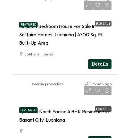
FOR SALE
FEATURED
Luxury 4 Bedroom House For Sale In
Solitaire Homes, Ludhiana | 4700 Sq. Ft.
Built-Up Area
Solitaire Homes
RESIDENTIAL
Details
swaran properties
1 month ago
FOR SALE
FEATURED
Spacious North Facing 4 BHK Residence In
Basant City, Ludhiana