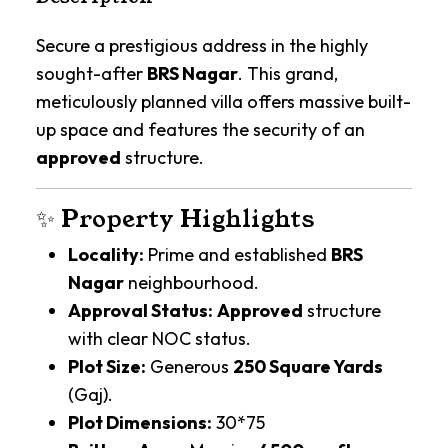
Secure a prestigious address in the highly
sought-after
BRS Nagar
. This grand,
meticulously planned villa offers massive built-
up space and features the security of an
approved
structure.
✨ Property Highlights
Locality:
Prime and established
BRS
Nagar
neighbourhood.
Approval Status:
Approved
structure
with clear NOC status.
Plot Size:
Generous
250 Square Yards
(Gaj).
Plot Dimensions:
30*75