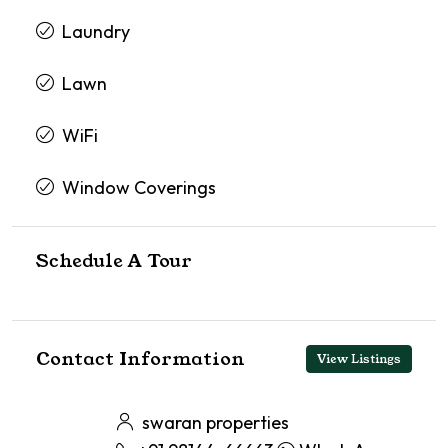
Laundry
Lawn
WiFi
Window Coverings
Schedule A Tour
Contact Information
View Listings
swaran properties