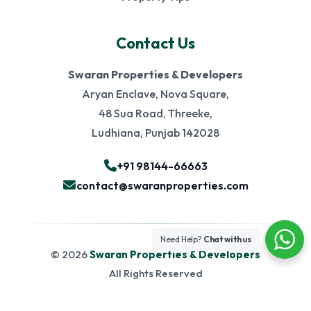
Contact Us
Swaran Properties & Developers
Aryan Enclave, Nova Square,
48 Sua Road, Threeke,
Ludhiana, Punjab 142028
+91 98144-66663
contact@swaranproperties.com
Need Help?
Chat with us
© 2026
Swaran Properties & Developers
All Rights Reserved