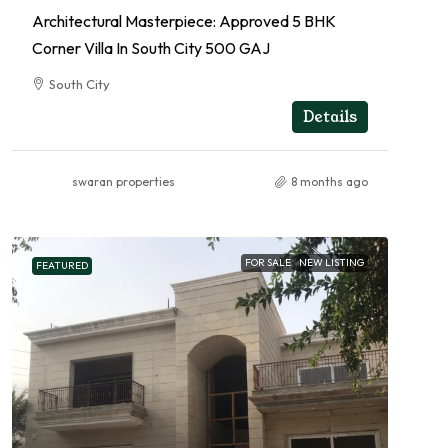
Architectural Masterpiece: Approved 5 BHK
Corner Villa In South City 500 GAJ
South City
RESIDENTIAL
Details
swaran properties
8 months ago
FOR SALE
NEW LISTING
FEATURED