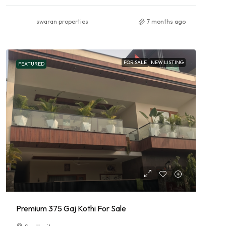
swaran properties
7 months ago
FOR SALE
NEW LISTING
FEATURED
Premium 375 Gaj Kothi For Sale