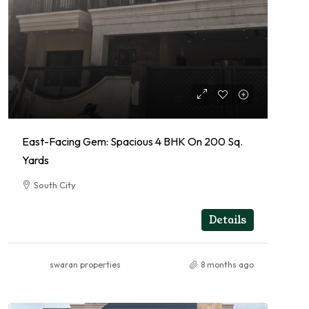
East-Facing Gem: Spacious 4 BHK On 200 Sq.
Yards
South City
4
4
RESIDENTIAL
Details
swaran properties
8 months ago