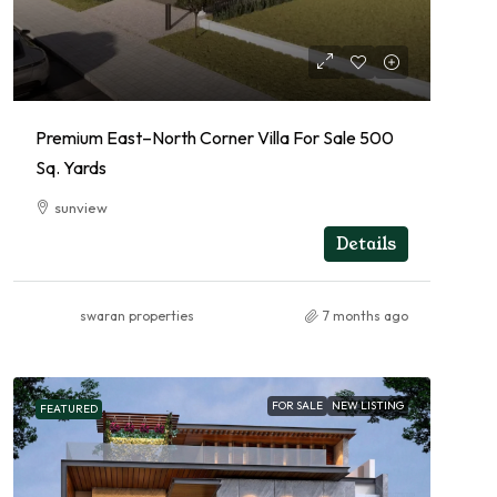
Premium East–North Corner Villa For Sale 500
Sq. Yards
sunview
RESIDENTIAL
Details
swaran properties
7 months ago
FOR SALE
NEW LISTING
FEATURED