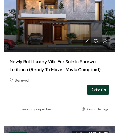
Newly Built Luxury Villa For Sale In Barewal,
Ludhiana (Ready To Move | Vastu Compliant)
Barewal
RESIDENTIAL
Details
swaran properties
7 months ago