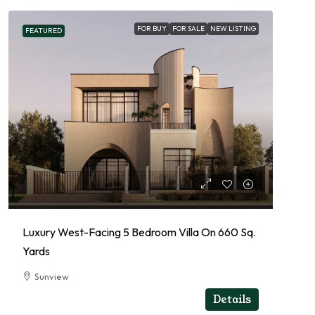
FOR BUY
FOR SALE
NEW LISTING
FEATURED
Luxury West-Facing 5 Bedroom Villa On 660 Sq.
Yards
Sunview
RESIDENTIAL
Details