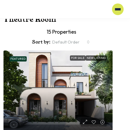
Home
Theatre Room
Theatre Room
15 Properties
Sort by:
Default Order
FOR SALE
NEW LISTING
FEATURED