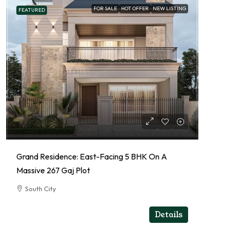
FOR SALE
HOT OFFER
NEW LISTING
FEATURED
Grand Residence: East-Facing 5 BHK On A
Massive 267 Gaj Plot
South City
5
5
RESIDENTIAL
Details