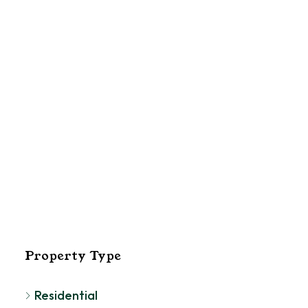
El
Pa
Property Type
Residential