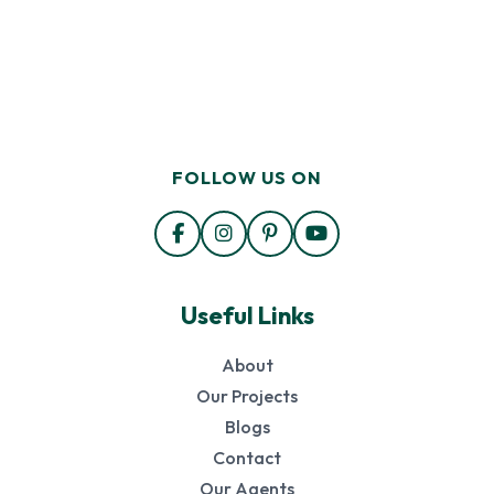
FOLLOW US ON
Useful Links
About
Our Projects
Blogs
Contact
Our Agents