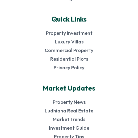
Quick Links
Property Investment
Luxury Villas
Commercial Property
Residential Plots
Privacy Policy
Market Updates
Property News
Ludhiana Real Estate
Market Trends
Investment Guide
Property Tips