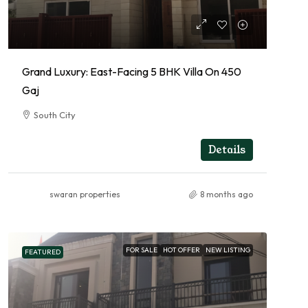
Grand Luxury: East-Facing 5 BHK Villa On 450
Gaj
South City
5
5
RESIDENTIAL
Details
swaran properties
8 months ago
FOR SALE
HOT OFFER
NEW LISTING
FEATURED