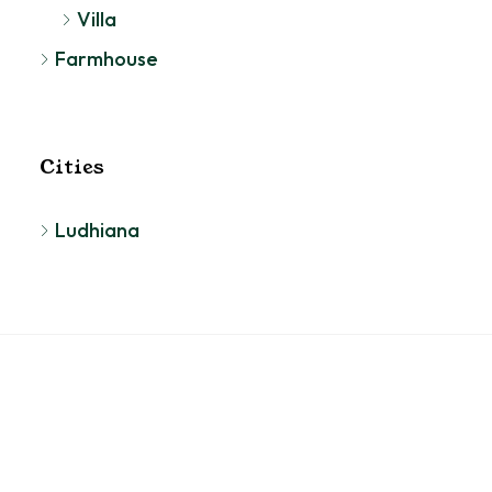
Villa
Farmhouse
Cities
Ludhiana