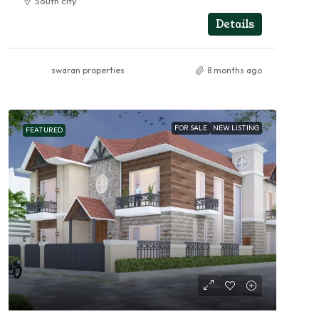
South city
RESIDENTIAL
Details
swaran properties
8 months ago
FOR SALE
NEW LISTING
FEATURED