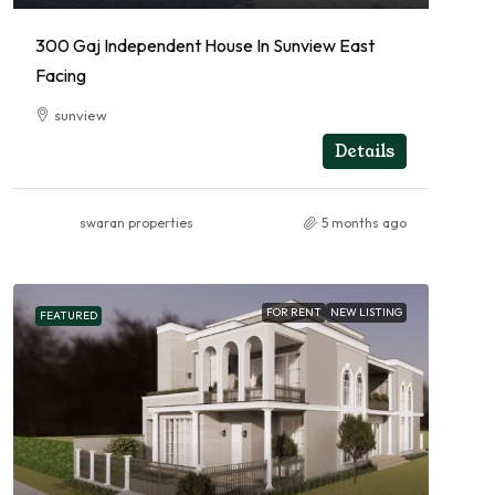
300 Gaj Independent House In Sunview East
Facing
sunview
RESIDENTIAL
Details
swaran properties
5 months ago
FOR RENT
NEW LISTING
FEATURED