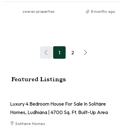
swaran properties
8 months ago
1
2
Featured Listings
Luxury 4 Bedroom House For Sale In Solitaire
Homes, Ludhiana | 4700 Sq. Ft. Built-Up Area
Solitaire Homes
RESIDENTIAL