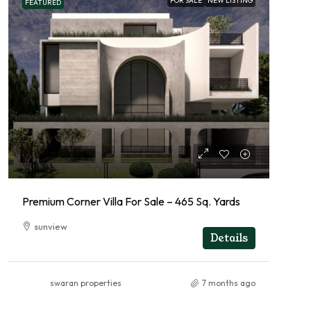
FOR SALE
NEW LISTING
FEATURED
Premium Corner Villa For Sale – 465 Sq. Yards
sunview
Details
swaran properties
7 months ago