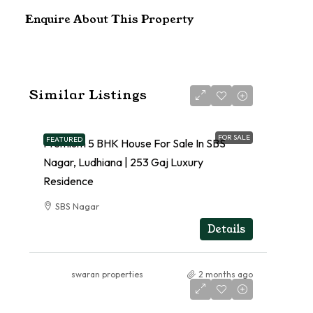
Enquire About This Property
Similar Listings
FOR SALE
FEATURED
Premium 5 BHK House For Sale In SBS
Nagar, Ludhiana | 253 Gaj Luxury
Residence
SBS Nagar
RESIDENTIAL
Details
swaran properties
2 months ago