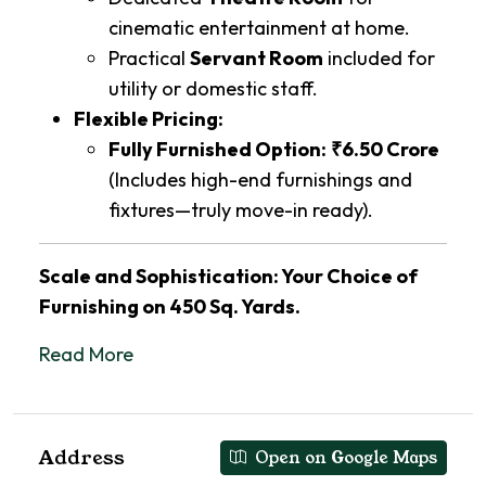
cinematic entertainment at home.
Practical
Servant Room
included for
utility or domestic staff.
Flexible Pricing:
Fully Furnished Option:
₹6.50 Crore
(Includes high-end furnishings and
fixtures—truly move-in ready).
Scale and Sophistication: Your Choice of
Furnishing on 450 Sq. Yards.
Read More
Address
Open on Google Maps