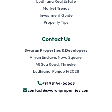
Ludhiana Real Estate
Market Trends
Investment Guide
Property Tips
Contact Us
Swaran Properties & Developers
Aryan Enclave, Nova Square,
48 Sua Road, Threeke,
Ludhiana, Punjab 142028
+91 98144-66663
contact@swaranproperties.com