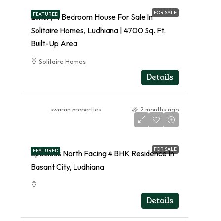
FOR SALE
FEATURED
Luxury 4 Bedroom House For Sale In
Solitaire Homes, Ludhiana | 4700 Sq. Ft.
Built-Up Area
Solitaire Homes
RESIDENTIAL
Details
swaran properties
2 months ago
FOR SALE
FEATURED
Spacious North Facing 4 BHK Residence In
Basant City, Ludhiana
RESIDENTIAL
Details