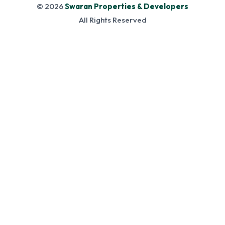
© 2026
Swaran Properties & Developers
All Rights Reserved