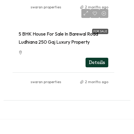
swaran properties
2 months ago
FOR SALE
5 BHK House For Sale In Barewal Road
Ludhiana 250 Gaj Luxury Property
RESIDENTIAL
Details
swaran properties
2 months ago