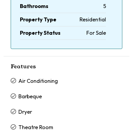
Bathrooms
5
Property Type
Residential
Property Status
For Sale
Features
Air Conditioning
Barbeque
Dryer
Theatre Room