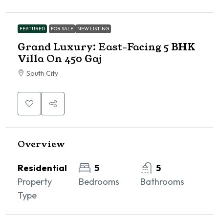
FEATURED
FOR SALE
NEW LISTING
Grand Luxury: East-Facing 5 BHK
Villa On 450 Gaj
South City
Overview
Residential
5
5
Property
Bedrooms
Bathrooms
Type