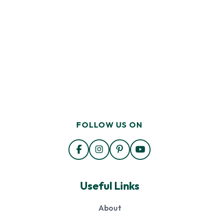
FOLLOW US ON
Useful Links
About