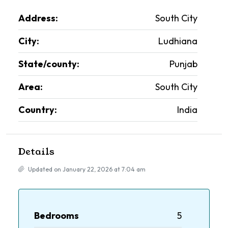
Address:
South City
City:
Ludhiana
State/county:
Punjab
Area:
South City
Country:
India
Details
Updated on January 22, 2026 at 7:04 am
Bedrooms
5