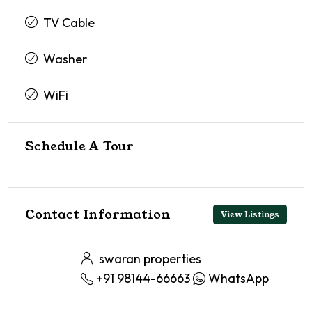
TV Cable
Washer
WiFi
Schedule A Tour
Contact Information
View Listings
swaran properties
+91 98144-66663
WhatsApp