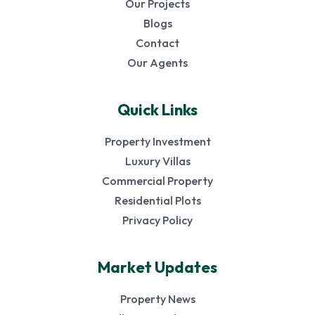
Our Projects
Blogs
Contact
Our Agents
Quick Links
Property Investment
Luxury Villas
Commercial Property
Residential Plots
Privacy Policy
Market Updates
Property News