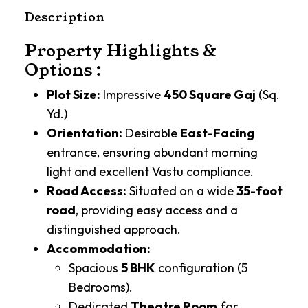
Description
Property Highlights &
Options :
Plot Size:
Impressive
450 Square Gaj
(Sq.
Yd.)
Orientation:
Desirable
East-Facing
entrance, ensuring abundant morning
light and excellent Vastu compliance.
Road Access:
Situated on a wide
35-foot
road
, providing easy access and a
distinguished approach.
Accommodation:
Spacious
5 BHK
configuration (5
Bedrooms).
Dedicated
Theatre Room
for