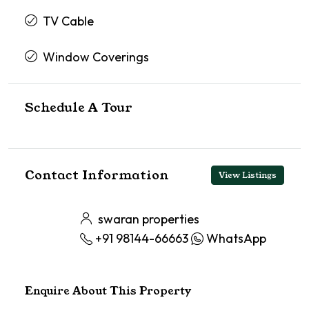
TV Cable
Window Coverings
Schedule A Tour
Contact Information
View Listings
swaran properties
+91 98144-66663
WhatsApp
Enquire About This Property