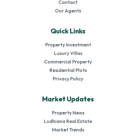
Contact
Our Agents
Quick Links
Property Investment
Luxury Villas
Commercial Property
Residential Plots
Privacy Policy
Market Updates
Property News
Ludhiana Real Estate
Market Trends