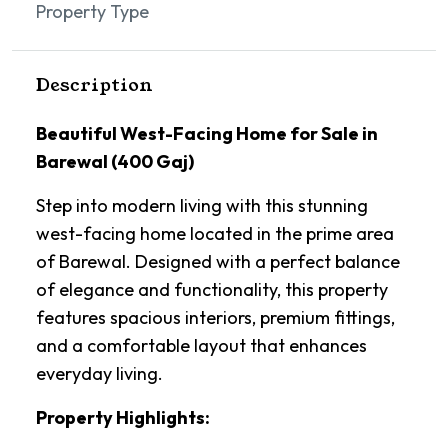
Property Type
Description
Beautiful West-Facing Home for Sale in
Barewal (400 Gaj)
Step into modern living with this stunning
west-facing home located in the prime area
of Barewal. Designed with a perfect balance
of elegance and functionality, this property
features spacious interiors, premium fittings,
and a comfortable layout that enhances
everyday living.
Property Highlights: