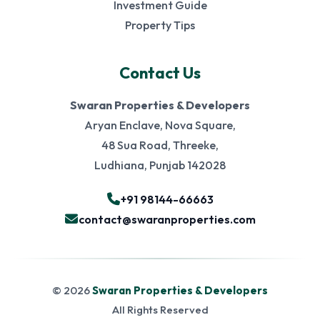
Investment Guide
Property Tips
Contact Us
Swaran Properties & Developers
Aryan Enclave, Nova Square,
48 Sua Road, Threeke,
Ludhiana, Punjab 142028
+91 98144-66663
contact@swaranproperties.com
© 2026
Swaran Properties & Developers
All Rights Reserved