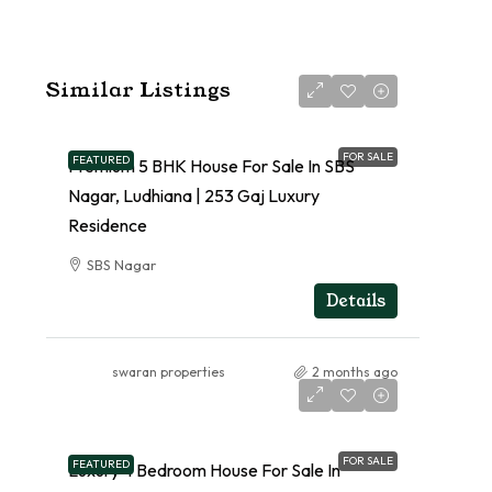
Similar Listings
FOR SALE
FEATURED
Premium 5 BHK House For Sale In SBS
Nagar, Ludhiana | 253 Gaj Luxury
Residence
SBS Nagar
RESIDENTIAL
Details
swaran properties
2 months ago
FOR SALE
FEATURED
Luxury 4 Bedroom House For Sale In