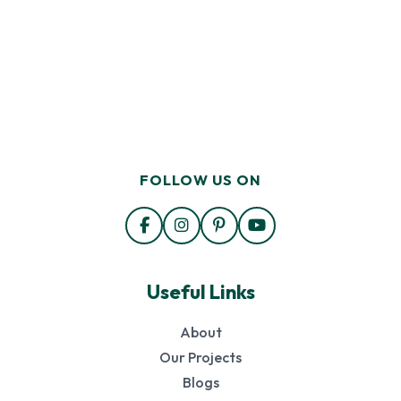
FOLLOW US ON
Useful Links
About
Our Projects
Blogs