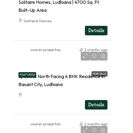
Solitaire Homes, Ludhiana | 4700 Sq. Ft.
Built-Up Area
Solitaire Homes
RESIDENTIAL
Details
swaran properties
2 months ago
FOR SALE
FEATURED
Spacious North Facing 4 BHK Residence In
Basant City, Ludhiana
RESIDENTIAL
Details
swaran properties
2 months ago