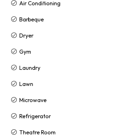
Air Conditioning
Barbeque
Dryer
Gym
Laundry
Lawn
Microwave
Refrigerator
Theatre Room