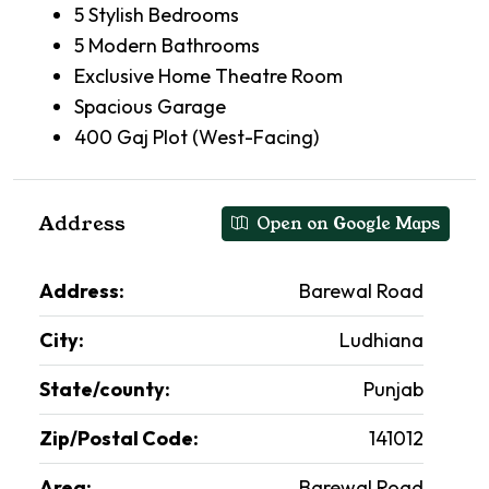
5 Stylish Bedrooms
5 Modern Bathrooms
Exclusive Home Theatre Room
Spacious Garage
400 Gaj Plot (West-Facing)
Address
Open on Google Maps
Address:
Barewal Road
City:
Ludhiana
State/county:
Punjab
Zip/Postal Code:
141012
Area:
Barewal Road