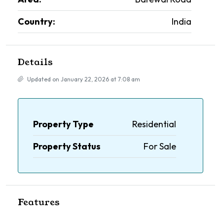
Country:
India
Details
Updated on January 22, 2026 at 7:08 am
Property Type
Residential
Property Status
For Sale
Features