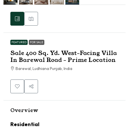
FEATURED
FOR SALE
Sale 400 Sq. Yd. West-Facing Villa
In Barewal Road – Prime Location
Barewal, Ludhiana Punjab, India
Overview
Residential