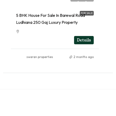
FOR SALE
5 BHK House For Sale In Barewal Road
Ludhiana 250 Gaj Luxury Property
RESIDENTIAL
Details
swaran properties
2 months ago